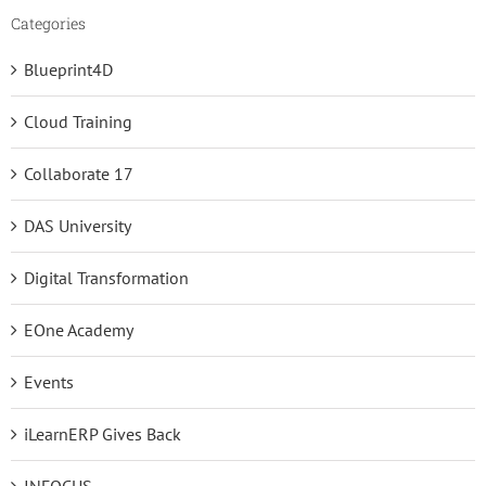
Categories
Blueprint4D
Cloud Training
Collaborate 17
DAS University
Digital Transformation
EOne Academy
Events
iLearnERP Gives Back
INFOCUS