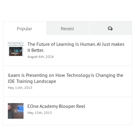
Comments
Popular
Recent
The Future of Learning Is Human. AI Just makes
it Better.
August 6th, 2026
iLearn is Presenting on How Technology is Changing the
JDE Training Landscape
May 11th, 2015
EOne Academy Blooper Reel
May 15th, 2015