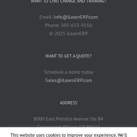
WANT TO CHAT CHANGE AND TRAINING?
Email:
Info@iLearnERP.com
Phone: 303-653-9210
© 2025 iLearnERP
WANT TO GET A QUOTE?
Schedule a demo today
Sales@iLearnERP.com
ADDRESS
8000 East Prentice Avenue Ste B4
Greenwood Village, CO 80111
This website uses cookies to improve your experience. We'll