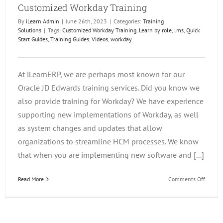
Customized Workday Training
By
iLearn Admin
|
June 26th, 2023
|
Categories:
Training
Solutions
|
Tags:
Customized Workday Training
,
Learn by role
,
lms
,
Quick
Start Guides
,
Training Guides
,
Videos
,
workday
At iLearnERP, we are perhaps most known for our
Oracle JD Edwards training services. Did you know we
also provide training for Workday? We have experience
supporting new implementations of Workday, as well
as system changes and updates that allow
organizations to streamline HCM processes. We know
that when you are implementing new software and [...]
on
Read More
Comments Off
Custom
Workda
Trainin