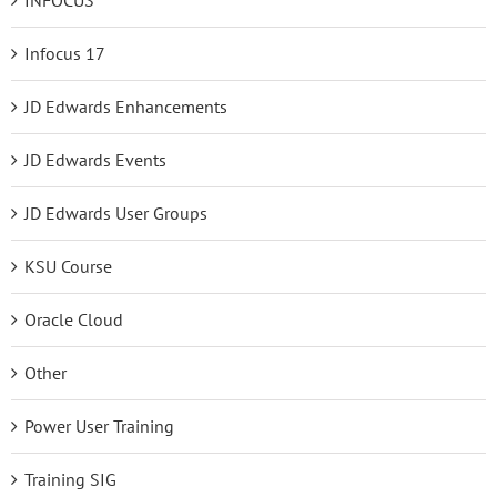
Infocus 17
JD Edwards Enhancements
JD Edwards Events
JD Edwards User Groups
KSU Course
Oracle Cloud
Other
Power User Training
Training SIG