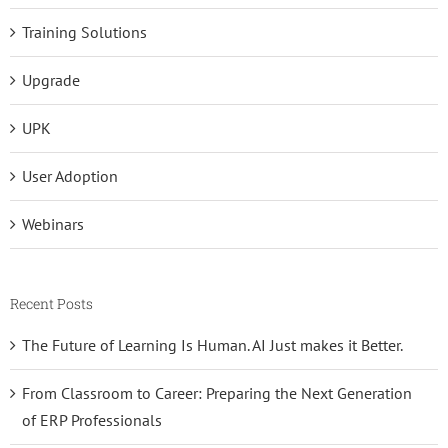
Training Solutions
Upgrade
UPK
User Adoption
Webinars
Recent Posts
The Future of Learning Is Human. AI Just makes it Better.
From Classroom to Career: Preparing the Next Generation
of ERP Professionals