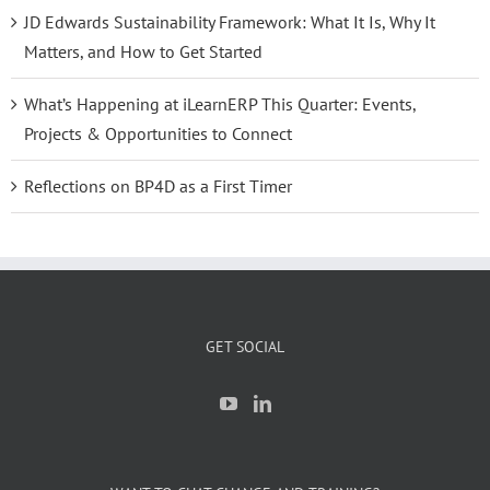
JD Edwards Sustainability Framework: What It Is, Why It
Matters, and How to Get Started
What’s Happening at iLearnERP This Quarter: Events,
Projects & Opportunities to Connect
Reflections on BP4D as a First Timer
GET SOCIAL