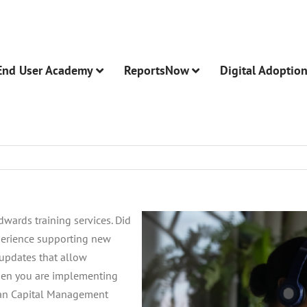
End User Academy
ReportsNow
Digital Adoptio
wards training services. Did
perience supporting new
updates that allow
hen you are implementing
man Capital Management