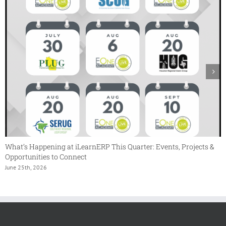
What’s Happening at iLearnERP This Quarter: Events, Projects &
Opportunities to Connect
June 25th, 2026