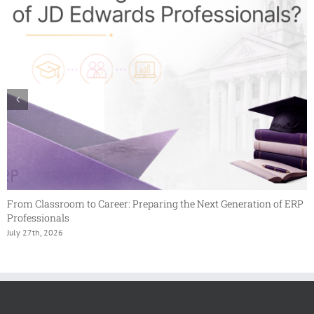
From Classroom to Career: Preparing the Next Generation of ERP
Professionals
July 27th, 2026