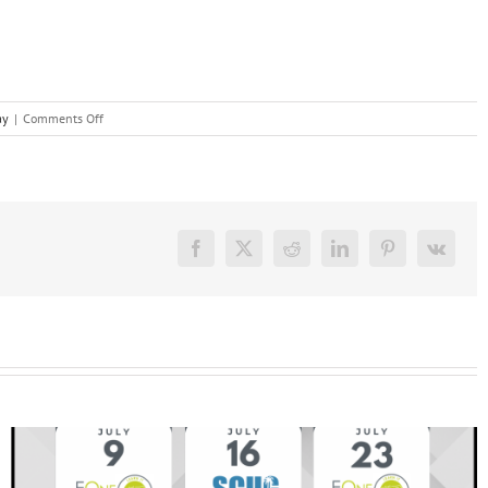
on
ay
|
Comments Off
Customized
Workday
Training
Facebook
X
Reddit
LinkedIn
Pinterest
Vk