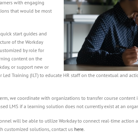
learners with engaging
ptions that would be most
quick start guides and
ecture of the Workday
customized by role for
rning content on the
kday, or support new or
r Led Training (ILT) to educate HR staff on the contextual and ac
-term, we coordinate with organizations to transfer course conten
ed LMS if a learning solution does not currently exist at an organ
onnel will be able to utilize Workday to connect real-time action 
th customized solutions, contact us
here
.