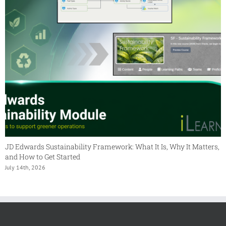
JD Edwards Sustainability Framework: What It Is, Why It Matters,
and How to Get Started
July 14th, 2026