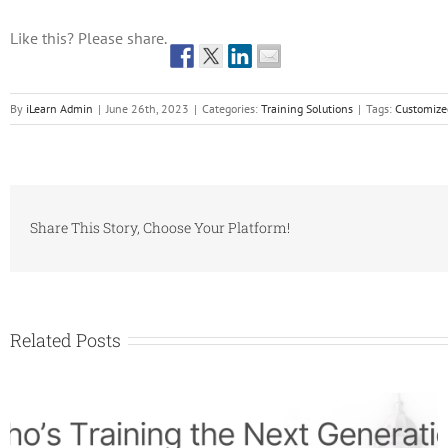
Like this? Please share.
By
iLearn Admin
|
June 26th, 2023
|
Categories:
Training Solutions
|
Tags:
Customize
Share This Story, Choose Your Platform!
Related Posts