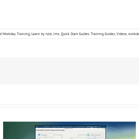
d Workday Training
,
Learn by role
,
lms
,
Quick Start Guides
,
Training Guides
,
Videos
,
workd