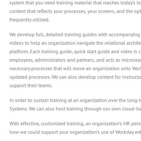
system that you need training material that reaches today’s 
content that reflects your processes, your screens, and the o
frequently utilized.
We develop full, detailed training guides with accompanying 
videos to help an organization navigate the relational archit
platform. Each training guide, quick start guide and video is 
employees, administrators and partners, and acts as microlea
necessary processes that will move an organization onto Wor
updated processes. We can also develop content for Instructo
support their teams.
In order to sustain training at an organization over the long
Systems. We can also host training through our own cloud-bas
With effective, customized training, an organization’s HR pers
how we could support your organization’s use of Workday wi