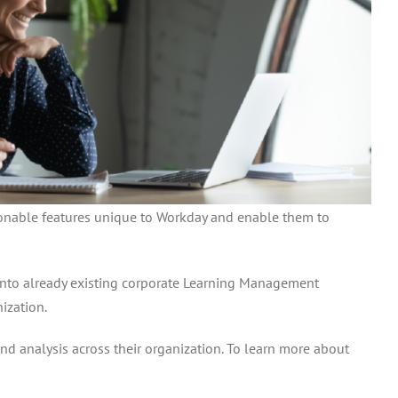
tionable features unique to Workday and enable them to
t into already existing corporate Learning Management
ization.
and analysis across their organization. To learn more about