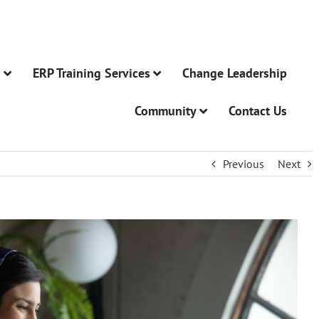
n
ERP Training Services
Change Leadership
Community
Contact Us
Previous
Next