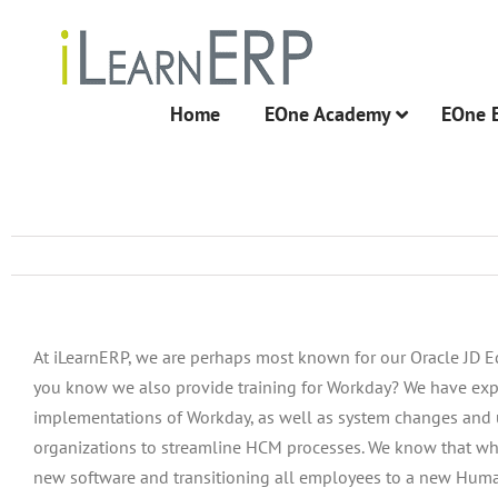
Skip
to
content
Home
EOne Academy
EOne 
At iLearnERP, we are perhaps most known for our Oracle JD Ed
you know we also provide training for Workday? We have ex
implementations of Workday, as well as system changes and 
organizations to streamline HCM processes. We know that w
new software and transitioning all employees to a new Hu