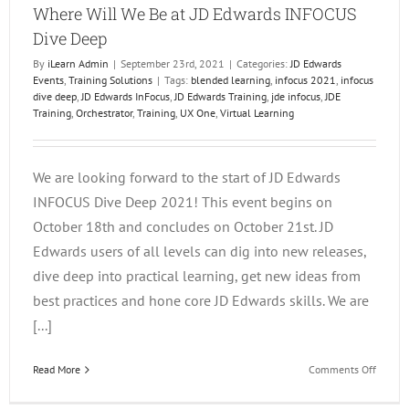
Where Will We Be at JD Edwards INFOCUS
Dive Deep
By
iLearn Admin
|
September 23rd, 2021
|
Categories:
JD Edwards
Events
,
Training Solutions
|
Tags:
blended learning
,
infocus 2021
,
infocus
dive deep
,
JD Edwards InFocus
,
JD Edwards Training
,
jde infocus
,
JDE
Training
,
Orchestrator
,
Training
,
UX One
,
Virtual Learning
We are looking forward to the start of JD Edwards
INFOCUS Dive Deep 2021! This event begins on
October 18th and concludes on October 21st. JD
Edwards users of all levels can dig into new releases,
dive deep into practical learning, get new ideas from
best practices and hone core JD Edwards skills. We are
[...]
on
Read More
Comments Off
Where
Will