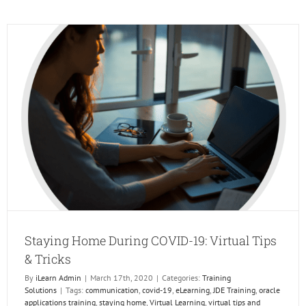
We
Be
at
JD
Edward
INFOC
Dive
Deep
Staying Home During COVID-19: Virtual Tips
& Tricks
By
iLearn Admin
|
March 17th, 2020
|
Categories:
Training
Solutions
|
Tags:
communication
,
covid-19
,
eLearning
,
JDE Training
,
oracle
applications training
,
staying home
,
Virtual Learning
,
virtual tips and