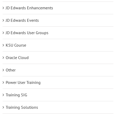
JD Edwards Enhancements
JD Edwards Events
JD Edwards User Groups
KSU Course
Oracle Cloud
Other
Power User Training
Training SIG
Training Solutions