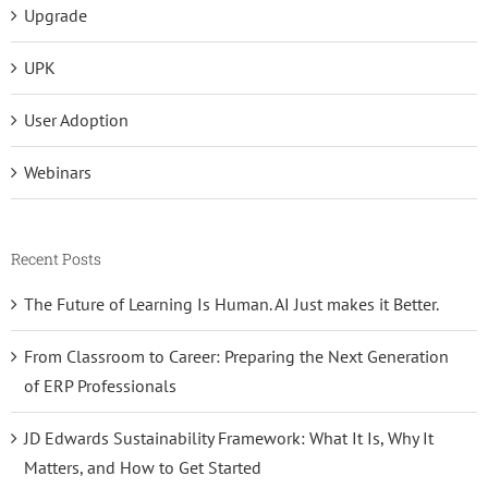
Upgrade
UPK
User Adoption
Webinars
Recent Posts
The Future of Learning Is Human. AI Just makes it Better.
From Classroom to Career: Preparing the Next Generation
of ERP Professionals
JD Edwards Sustainability Framework: What It Is, Why It
Matters, and How to Get Started