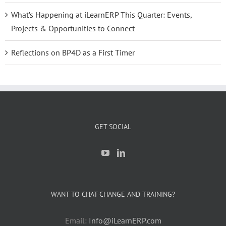
What’s Happening at iLearnERP This Quarter: Events,
Projects & Opportunities to Connect
Reflections on BP4D as a First Timer
GET SOCIAL
WANT TO CHAT CHANGE AND TRAINING?
Email:
Info@iLearnERP.com