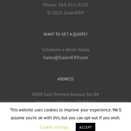
Phone: 303-653-9210
© 2025 iLearnERP
WANT TO GET A QUOTE?
Schedule a demo today
Sales@iLearnERP.com
ADDRESS
8000 East Prentice Avenue Ste B4
Greenwood Village, CO 80111
This website uses cookies to improve your experience. We'll
assume you're ok with this, but you can opt-out if you wish.
Cookie settings
ACCEPT