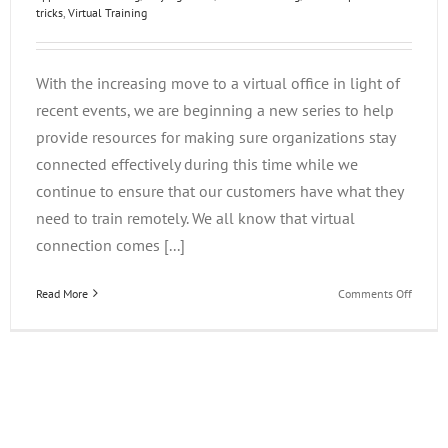
tricks
,
Virtual Training
With the increasing move to a virtual office in light of
recent events, we are beginning a new series to help
provide resources for making sure organizations stay
connected effectively during this time while we
continue to ensure that our customers have what they
need to train remotely. We all know that virtual
connection comes [...]
on
Read More
Comments Off
Stayin
Home
During
COVID-
19:
Virtual
Tips