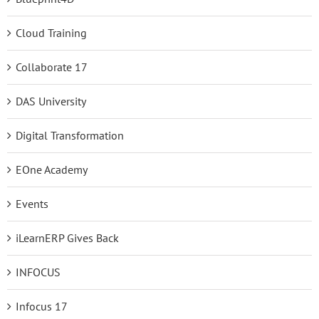
Cloud Training
Collaborate 17
DAS University
Digital Transformation
EOne Academy
Events
iLearnERP Gives Back
INFOCUS
Infocus 17