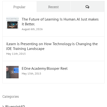
&
Tricks
Comments
Popular
Recent
The Future of Learning Is Human. AI Just makes
it Better.
August 6th, 2026
iLearn is Presenting on How Technology is Changing the
JDE Training Landscape
May 11th, 2015
EOne Academy Blooper Reel
May 15th, 2015
Categories
Blueprint4D