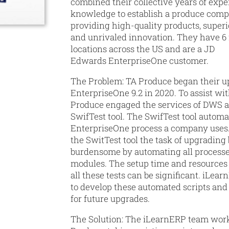
combined their collective years of exp
knowledge to establish a produce comp
providing high-quality products, super
and unrivaled innovation. They have 6
locations across the US and are a JD
Edwards EnterpriseOne customer.
The Problem:
TA Produce began their u
EnterpriseOne 9.2 in 2020. To assist wit
Produce engaged the services of DWS a
SwifTest tool. The SwifTest tool automa
EnterpriseOne process a company uses.
the SwitTest tool the task of upgradin
burdensome by automating all processe
modules. The setup time and resources 
all these tests can be significant. iLea
to develop these automated scripts and
for future upgrades.
The Solution:
The iLearnERP team work