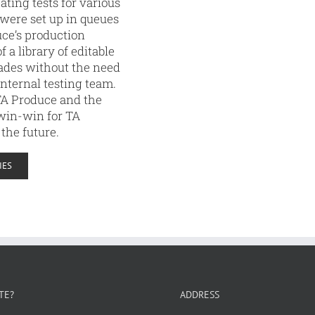
ating tests for various
 were set up in queues
uce’s production
 a library of editable
grades without the need
internal testing team.
TA Produce and the
 win-win for TA
 the future.
IES
TE?
ADDRESS