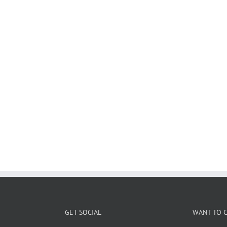
GET SOCIAL
WANT TO C