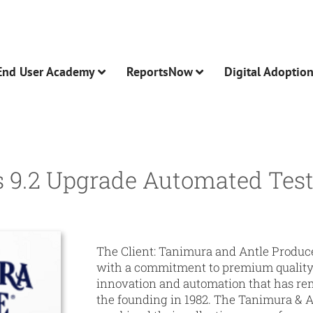
End User Academy
ReportsNow
Digital Adoptio
 9.2 Upgrade Automated Test
The Client:
Tanimura and Antle Produce 
with a commitment to premium quality 
innovation and automation that has re
the founding in 1982. The Tanimura & A