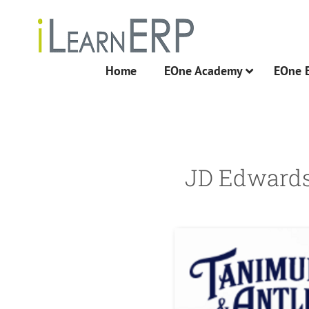
Skip
to
content
Home
EOne Academy
EOne 
JD Edwards