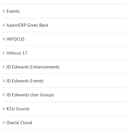
Events
iLearnERP Gives Back
INFOCUS
Infocus 17
JD Edwards Enhancements
JD Edwards Events
JD Edwards User Groups
KSU Course
Oracle Cloud