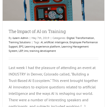
The Impact of AI on Training
By
iLearn Admin
|
May 7th, 2019
|
Categories:
Digital Transformation
,
Training Solutions
|
Tags:
AI
,
artificial inteligence
,
Employee Performance
Support
,
EPS
,
Learning experience platform
,
Learning Management
System
,
LEP
,
lms
,
training development
Last week I had the pleasure of attending an event at
INDUSTRY in Denver, Colorado called, "Building a
Trust-Based AI Ecosystem." This event brought together
AI innovators to explore questions related to artificial
intelligence and the ways AI is reshaping our world.
There were a number of interesting speakers and
participants, and subjects included working [...]