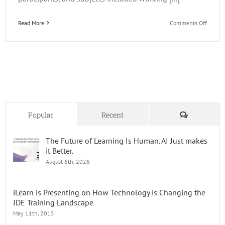
on
Read More
Comments Off
The
Impact
of
AI
on
Trainin
Comments
Popular
Recent
The Future of Learning Is Human. AI Just makes
it Better.
August 6th, 2026
iLearn is Presenting on How Technology is Changing the
JDE Training Landscape
May 11th, 2015