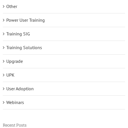
Other
Power User Training
Training SIG
Training Solutions
Upgrade
UPK
User Adoption
Webinars
Recent Posts