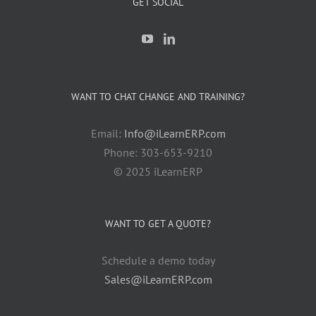
GET SOCIAL
WANT TO CHAT CHANGE AND TRAINING?
Email:
Info@iLearnERP.com
Phone: 303-653-9210
© 2025 iLearnERP
WANT TO GET A QUOTE?
Schedule a demo today
Sales@iLearnERP.com