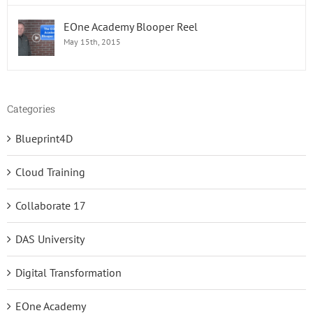
EOne Academy Blooper Reel
May 15th, 2015
Categories
Blueprint4D
Cloud Training
Collaborate 17
DAS University
Digital Transformation
EOne Academy