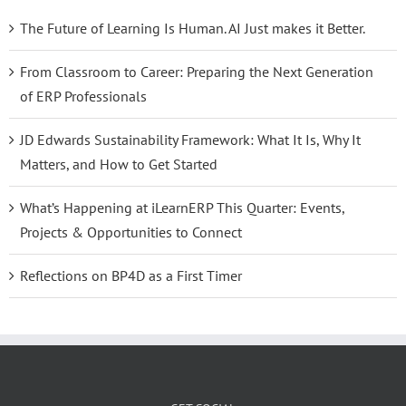
The Future of Learning Is Human. AI Just makes it Better.
From Classroom to Career: Preparing the Next Generation
of ERP Professionals
JD Edwards Sustainability Framework: What It Is, Why It
Matters, and How to Get Started
What’s Happening at iLearnERP This Quarter: Events,
Projects & Opportunities to Connect
Reflections on BP4D as a First Timer