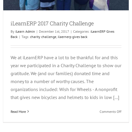
iLearnERP 2017 Charity Challenge
By
iLearn Admin
|
December 1st, 2017
|
Categories:
iLearnERP Gives
Back
|
Tags:
charity challenge
,
ilaernerp gives back
We at iLearnERP have a lot to be thankful for and this
year we participated in a Charity Challenge to show our
gratitude. We (and our families) donated time and
money to a number of worthy causes. The
organizations included: Wish for Wheels - A nonprofit
that gives new bicycles and helmets to kids in low [...]
on
Read More
Comments Off
iLearn
2017
Charity