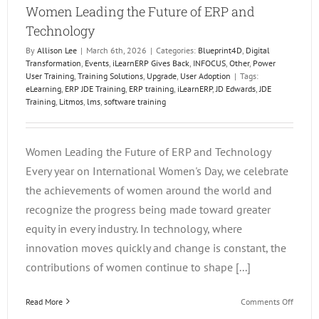
Women Leading the Future of ERP and
Technology
By
Allison Lee
|
March 6th, 2026
|
Categories:
Blueprint4D
,
Digital
Transformation
,
Events
,
iLearnERP Gives Back
,
INFOCUS
,
Other
,
Power
User Training
,
Training Solutions
,
Upgrade
,
User Adoption
|
Tags:
eLearning
,
ERP JDE Training
,
ERP training
,
iLearnERP
,
JD Edwards
,
JDE
Training
,
Litmos
,
lms
,
software training
Women Leading the Future of ERP and Technology
Every year on International Women's Day, we celebrate
the achievements of women around the world and
recognize the progress being made toward greater
equity in every industry. In technology, where
innovation moves quickly and change is constant, the
contributions of women continue to shape [...]
on
Read More
Comments Off
Wome