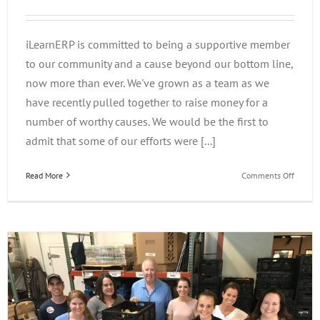
iLearnERP is committed to being a supportive member
to our community and a cause beyond our bottom line,
now more than ever. We've grown as a team as we
have recently pulled together to raise money for a
number of worthy causes. We would be the first to
admit that some of our efforts were [...]
on
Read More
Comments Off
iLearn
Gives
Back