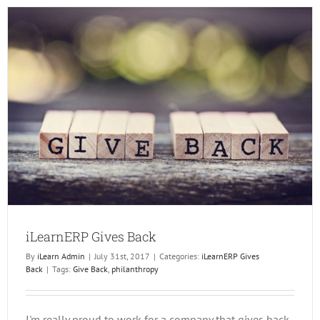
Challe
iLearnERP Gives Back
By
iLearn Admin
|
July 31st, 2017
|
Categories:
iLearnERP Gives
Back
|
Tags:
Give Back
,
philanthropy
I'm really proud to work for a company that gives back