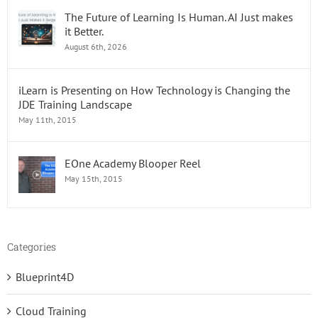
The Future of Learning Is Human. AI Just makes
it Better.
August 6th, 2026
iLearn is Presenting on How Technology is Changing the
JDE Training Landscape
May 11th, 2015
EOne Academy Blooper Reel
May 15th, 2015
Categories
Blueprint4D
Cloud Training