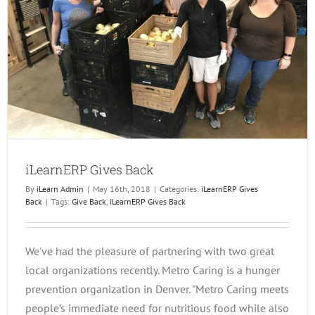
iLearnERP Gives Back
By
iLearn Admin
|
May 16th, 2018
|
Categories:
iLearnERP Gives
Back
|
Tags:
Give Back
,
iLearnERP Gives Back
We've had the pleasure of partnering with two great
local organizations recently. Metro Caring is a hunger
prevention organization in Denver. "Metro Caring meets
people’s immediate need for nutritious food while also