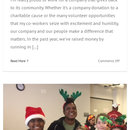
to its community. Whether it's a company donation to a
charitable cause or the many volunteer opportunities
that my co-workers seize with excitement and humility,
our company and our people make a difference that
matters. In the past year, we've raised money by
running in [...]
on
Read More
Comments Off
iLearn
Gives
Back