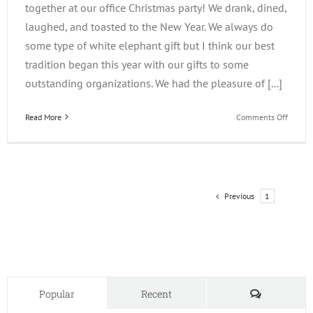
together at our office Christmas party! We drank, dined,
laughed, and toasted to the New Year. We always do
some type of white elephant gift but I think our best
tradition began this year with our gifts to some
outstanding organizations. We had the pleasure of [...]
on
Read More
Comments Off
iLearn
Gives
Back
Previous
1
2
Comments
Popular
Recent