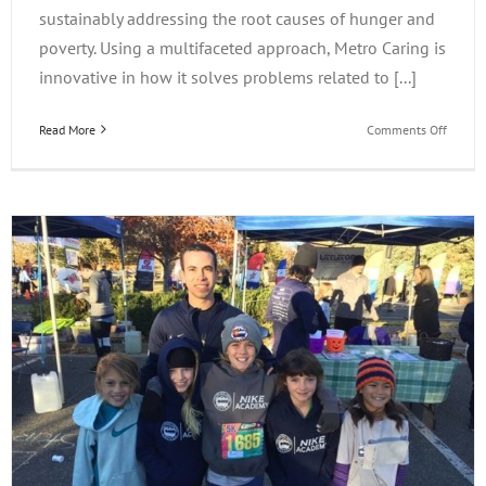
sustainably addressing the root causes of hunger and
poverty. Using a multifaceted approach, Metro Caring is
innovative in how it solves problems related to [...]
on
Read More
Comments Off
iLearn
Gives
Back