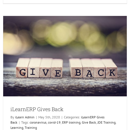
Leadin
the
Future
of
ERP
and
Techno
iLearnERP Gives Back
By
iLearn Admin
|
May 5th, 2020
|
Categories:
iLearnERP Gives
Back
|
Tags:
coronavirus
,
covid-19
,
ERP training
,
Give Back
,
JDE Training
,
Learning
,
Training