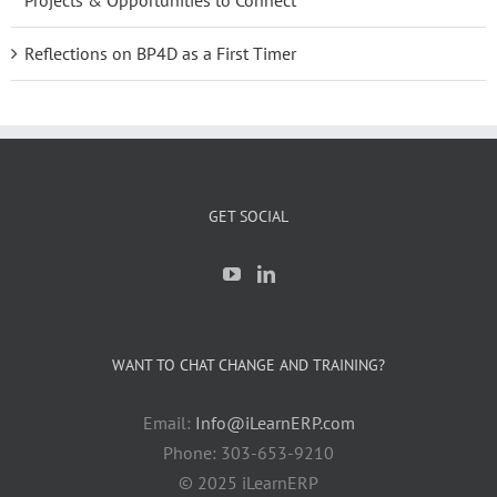
Projects & Opportunities to Connect
Reflections on BP4D as a First Timer
GET SOCIAL
WANT TO CHAT CHANGE AND TRAINING?
Email:
Info@iLearnERP.com
Phone: 303-653-9210
© 2025 iLearnERP