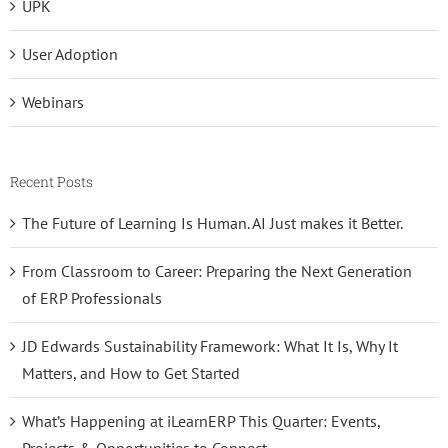
UPK
User Adoption
Webinars
Recent Posts
The Future of Learning Is Human. AI Just makes it Better.
From Classroom to Career: Preparing the Next Generation
of ERP Professionals
JD Edwards Sustainability Framework: What It Is, Why It
Matters, and How to Get Started
What’s Happening at iLearnERP This Quarter: Events,