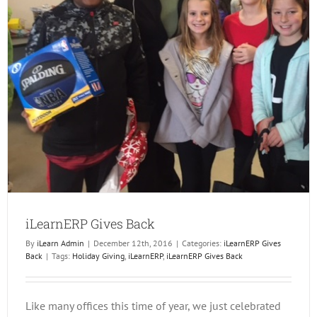
iLearnERP Gives Back
By
iLearn Admin
|
December 12th, 2016
|
Categories:
iLearnERP Gives
Back
|
Tags:
Holiday Giving
,
iLearnERP
,
iLearnERP Gives Back
Like many offices this time of year, we just celebrated