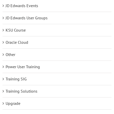
JD Edwards Events
JD Edwards User Groups
KSU Course
Oracle Cloud
Other
Power User Training
Training SIG
Training Solutions
Upgrade