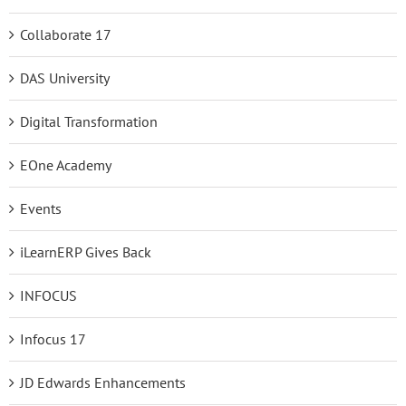
Collaborate 17
DAS University
Digital Transformation
EOne Academy
Events
iLearnERP Gives Back
INFOCUS
Infocus 17
JD Edwards Enhancements