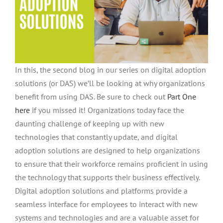
In this, the second blog in our series on digital adoption
solutions (or DAS) we’ll be looking at why organizations
benefit from using DAS. Be sure to check out
Part One
here
if you missed it! Organizations today face the
daunting challenge of keeping up with new
technologies that constantly update, and digital
adoption solutions are designed to help organizations
to ensure that their workforce remains proficient in using
the technology that supports their business effectively.
Digital adoption solutions and platforms provide a
seamless interface for employees to interact with new
systems and technologies and are a valuable asset for