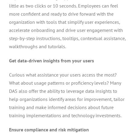
little as two clicks or 10 seconds. Employees can feel
more confident and ready to drive forward with the
organization with tools that simplify user experiences,
accelerate onboarding and drive user engagement with
step-by-step instructions, tooltips, contextual assistance,
walkthroughs and tutorials.
Get data-driven insights from your users
Curious what assistance your users access the most?
What about usage patterns or proficiency levels? Many
DAS also offer the ability to leverage data insights to
help organizations identify areas for improvement, tailor
training and make informed decisions about future
training implementations and technology investments.
Ensure compliance and risk mitigation