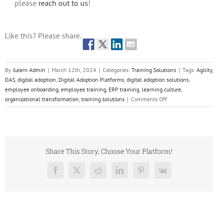
please
reach out to us
!
Like this? Please share.
By
iLearn Admin
|
March 12th, 2024
|
Categories:
Training Solutions
|
Tags:
Agility
,
DAS
,
digital adoption
,
Digital Adoption Platforms
,
digital adoption solutions
,
employee onboarding
,
employee training
,
ERP training
,
learning culture
,
on
organizational transformation
,
training solutions
|
Comments Off
Part
Two:
The
Imperative
of
Share This Story, Choose Your Platform!
Digital
Adoption
Facebook
X
Reddit
LinkedIn
Pinterest
Vk
Solutions