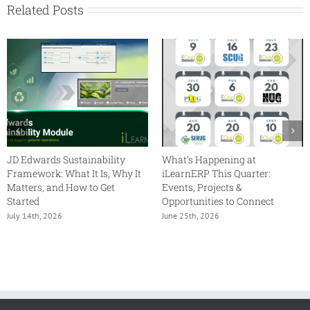
Related Posts
JD Edwards Sustainability
What’s Happening at
Framework: What It Is, Why It
iLearnERP This Quarter:
Matters, and How to Get
Events, Projects &
Started
Opportunities to Connect
July 14th, 2026
June 25th, 2026