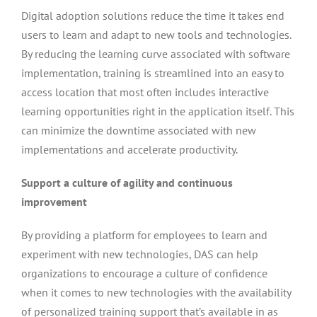
Digital adoption solutions reduce the time it takes end
users to learn and adapt to new tools and technologies.
By reducing the learning curve associated with software
implementation, training is streamlined into an easy to
access location that most often includes interactive
learning opportunities right in the application itself. This
can minimize the downtime associated with new
implementations and accelerate productivity.
Support a culture of agility and continuous
improvement
By providing a platform for employees to learn and
experiment with new technologies, DAS can help
organizations to encourage a culture of confidence
when it comes to new technologies with the availability
of personalized training support that’s available in as