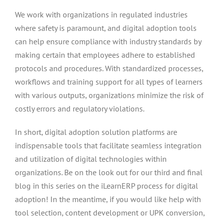
We work with organizations in regulated industries
where safety is paramount, and digital adoption tools
can help ensure compliance with industry standards by
making certain that employees adhere to established
protocols and procedures. With standardized processes,
workflows and training support for all types of learners
with various outputs, organizations minimize the risk of
costly errors and regulatory violations.
In short, digital adoption solution platforms are
indispensable tools that facilitate seamless integration
and utilization of digital technologies within
organizations. Be on the look out for our third and final
blog in this series on the iLearnERP process for digital
adoption! In the meantime, if you would like help with
tool selection, content development or UPK conversion,