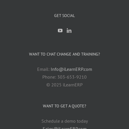
GET SOCIAL
WANT TO CHAT CHANGE AND TRAINING?
Email:
Info@iLearnERP.com
Phone: 303-653-9210
© 2025 iLearnERP
WANT TO GET A QUOTE?
Schedule a demo today
Sales@iLearnERP.com