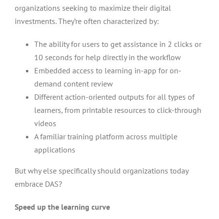
organizations seeking to maximize their digital
investments. They’re often characterized by:
The ability for users to get assistance in 2 clicks or
10 seconds for help directly in the workflow
Embedded access to learning in-app for on-
demand content review
Different action-oriented outputs for all types of
learners, from printable resources to click-through
videos
A familiar training platform across multiple
applications
But why else specifically should organizations today
embrace DAS?
Speed up the learning curve