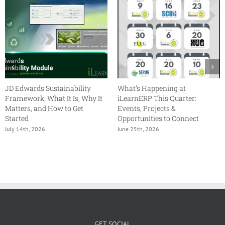
JD Edwards Sustainability
What’s Happening at
Framework: What It Is, Why It
iLearnERP This Quarter:
Matters, and How to Get
Events, Projects &
Started
Opportunities to Connect
July 14th, 2026
June 25th, 2026
GET SOCIAL