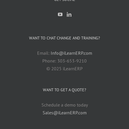
WANT TO CHAT CHANGE AND TRAINING?
Email:
Info@iLearnERP.com
Phone: 303-653-9210
© 2025 iLearnERP
WANT TO GET A QUOTE?
Schedule a demo today
Sales@iLearnERP.com