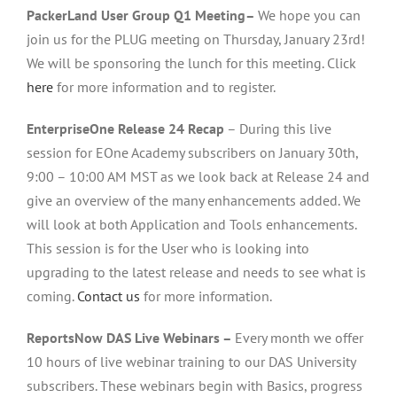
PackerLand User Group Q1 Meeting–
We hope you can
join us for the PLUG meeting on Thursday, January 23rd!
We will be sponsoring the lunch for this meeting. Click
here
for more information and to register.
EnterpriseOne Release 24 Recap
– During this live
session for EOne Academy subscribers on January 30th,
9:00 – 10:00 AM MST as we look back at Release 24 and
give an overview of the many enhancements added. We
will look at both Application and Tools enhancements.
This session is for the User who is looking into
upgrading to the latest release and needs to see what is
coming.
Contact us
for more information.
ReportsNow DAS Live Webinars –
Every month we offer
10 hours of live webinar training to our DAS University
subscribers. These webinars begin with Basics, progress