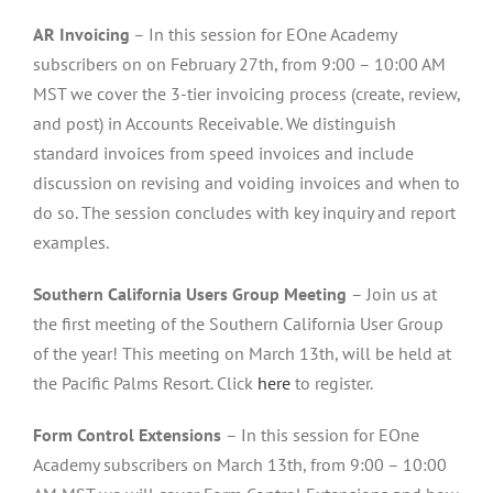
AR Invoicing
– In this session for EOne Academy
subscribers on on February 27th, from 9:00 – 10:00 AM
MST we cover the 3-tier invoicing process (create, review,
and post) in Accounts Receivable. We distinguish
standard invoices from speed invoices and include
discussion on revising and voiding invoices and when to
do so. The session concludes with key inquiry and report
examples.
Southern California Users Group Meeting
– Join us at
the first meeting of the Southern California User Group
of the year! This meeting on March 13th, will be held at
the Pacific Palms Resort. Click
here
to register.
Form Control Extensions
– In this session for EOne
Academy subscribers on March 13th, from 9:00 – 10:00