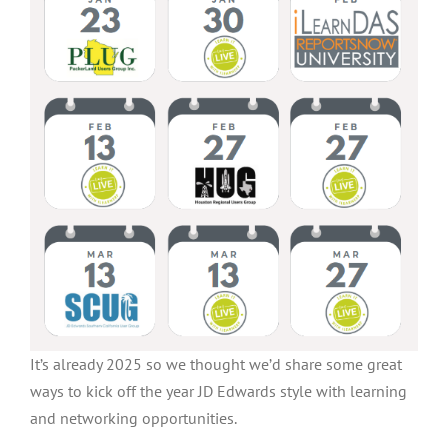
It’s already 2025 so we thought we’d share some great
ways to kick off the year JD Edwards style with learning
and networking opportunities.