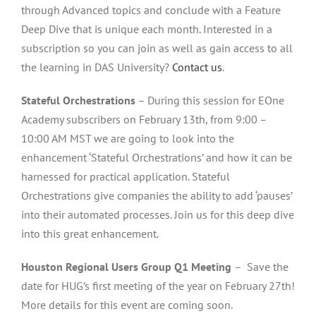
through Advanced topics and conclude with a Feature
Deep Dive that is unique each month. Interested in a
subscription so you can join as well as gain access to all
the learning in DAS University?
Contact us
.
Stateful Orchestrations
– During this session for EOne
Academy subscribers on February 13th, from 9:00 –
10:00 AM MST we are going to look into the
enhancement ‘Stateful Orchestrations’ and how it can be
harnessed for practical application. Stateful
Orchestrations give companies the ability to add ‘pauses’
into their automated processes. Join us for this deep dive
into this great enhancement.
Houston Regional Users Group Q1 Meeting
– Save the
date for HUG’s first meeting of the year on February 27th!
More details for this event are coming soon.