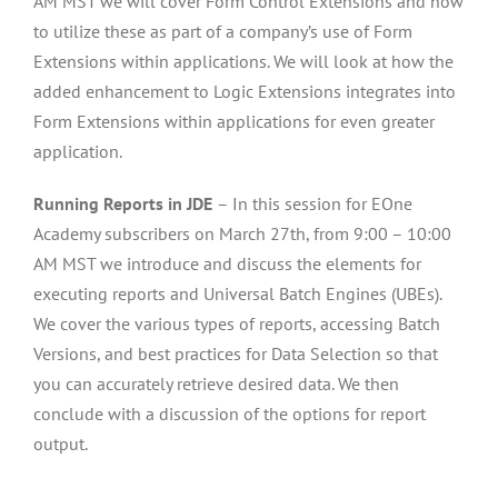
AM MST we will cover Form Control Extensions and how
to utilize these as part of a company’s use of Form
Extensions within applications. We will look at how the
added enhancement to Logic Extensions integrates into
Form Extensions within applications for even greater
application.
Running Reports in JDE
– In this session for EOne
Academy subscribers on March 27th, from 9:00 – 10:00
AM MST we introduce and discuss the elements for
executing reports and Universal Batch Engines (UBEs).
We cover the various types of reports, accessing Batch
Versions, and best practices for Data Selection so that
you can accurately retrieve desired data. We then
conclude with a discussion of the options for report
output.