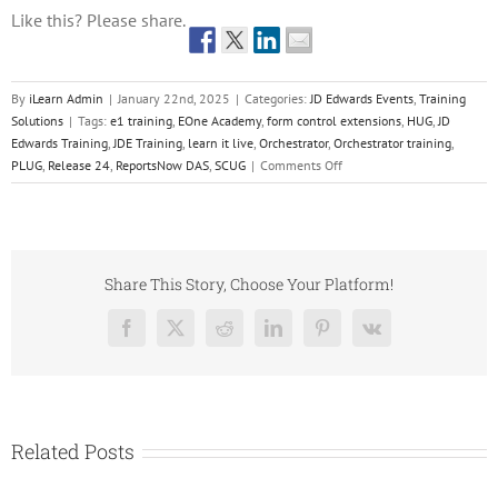
Like this? Please share.
By
iLearn Admin
|
January 22nd, 2025
|
Categories:
JD Edwards Events
,
Training
Solutions
|
Tags:
e1 training
,
EOne Academy
,
form control extensions
,
HUG
,
JD
Edwards Training
,
JDE Training
,
learn it live
,
Orchestrator
,
Orchestrator training
,
on
PLUG
,
Release 24
,
ReportsNow DAS
,
SCUG
|
Comments Off
Q1
JD
Edwards
Events
Share This Story, Choose Your Platform!
Facebook
X
Reddit
LinkedIn
Pinterest
Vk
Related Posts