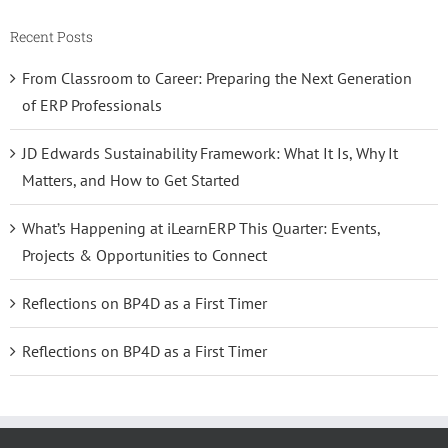
Recent Posts
From Classroom to Career: Preparing the Next Generation
of ERP Professionals
JD Edwards Sustainability Framework: What It Is, Why It
Matters, and How to Get Started
What’s Happening at iLearnERP This Quarter: Events,
Projects & Opportunities to Connect
Reflections on BP4D as a First Timer
Reflections on BP4D as a First Timer