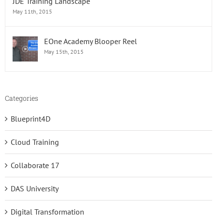
JDE Training Landscape
May 11th, 2015
EOne Academy Blooper Reel
May 15th, 2015
Categories
Blueprint4D
Cloud Training
Collaborate 17
DAS University
Digital Transformation