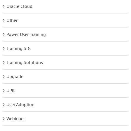
Oracle Cloud
Other
Power User Training
Training SIG
Training Solutions
Upgrade
UPK
User Adoption
Webinars