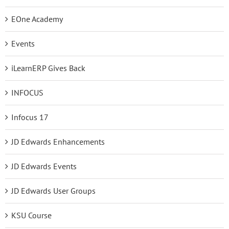
EOne Academy
Events
iLearnERP Gives Back
INFOCUS
Infocus 17
JD Edwards Enhancements
JD Edwards Events
JD Edwards User Groups
KSU Course