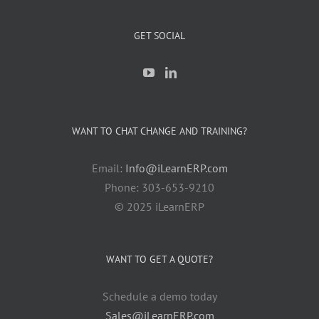
GET SOCIAL
WANT TO CHAT CHANGE AND TRAINING?
Email:
Info@iLearnERP.com
Phone: 303-653-9210
© 2025 iLearnERP
WANT TO GET A QUOTE?
Schedule a demo today
Sales@iLearnERP.com