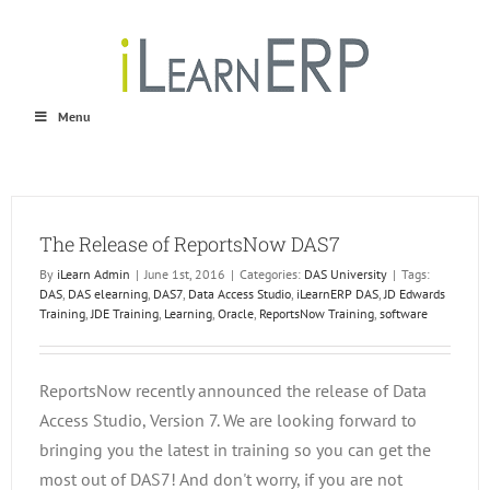
Skip
to
content
Menu
The Release of ReportsNow DAS7
By
iLearn Admin
|
June 1st, 2016
|
Categories:
DAS University
|
Tags:
DAS
,
DAS elearning
,
DAS7
,
Data Access Studio
,
iLearnERP DAS
,
JD Edwards
Training
,
JDE Training
,
Learning
,
Oracle
,
ReportsNow Training
,
software
ReportsNow recently announced the release of Data
Access Studio, Version 7. We are looking forward to
bringing you the latest in training so you can get the
most out of DAS7! And don't worry, if you are not