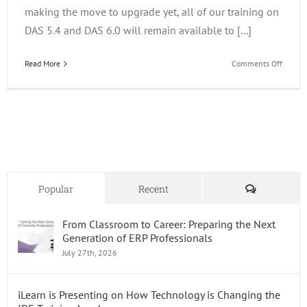
making the move to upgrade yet, all of our training on
DAS 5.4 and DAS 6.0 will remain available to [...]
on
Read More
Comments Off
The
Releas
of
Report
DAS7
Comments
Popular
Recent
From Classroom to Career: Preparing the Next
Generation of ERP Professionals
July 27th, 2026
iLearn is Presenting on How Technology is Changing the