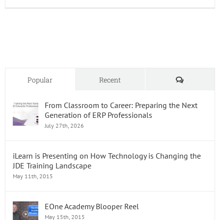
LMS
and
Onboar
The
Perfect
Pairing
Comments
Popular
Recent
From Classroom to Career: Preparing the Next
Generation of ERP Professionals
July 27th, 2026
iLearn is Presenting on How Technology is Changing the
JDE Training Landscape
May 11th, 2015
EOne Academy Blooper Reel
May 15th, 2015