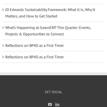
JD Edwards Sustainability Framework: What It Is, Why It
Matters, and How to Get Started
What’s Happening at iLearnERP This Quarter: Events,
Projects & Opportunities to Connect
Reflections on BP4D as a First Timer
Reflections on BP4D as a First Timer
GET SOCIAL