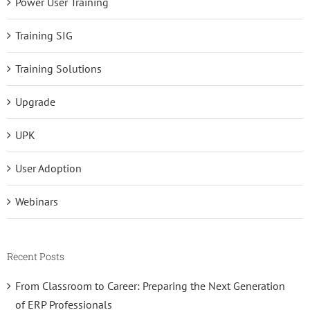
Power User Training
Training SIG
Training Solutions
Upgrade
UPK
User Adoption
Webinars
Recent Posts
From Classroom to Career: Preparing the Next Generation
of ERP Professionals