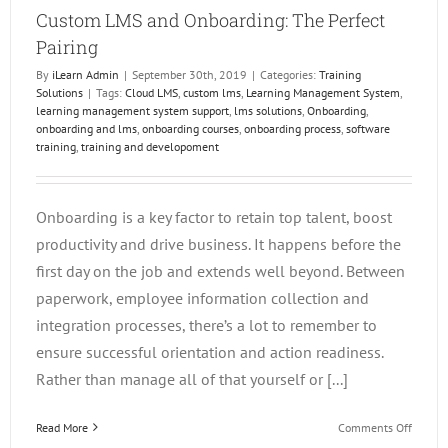
Custom LMS and Onboarding: The Perfect
Pairing
By
iLearn Admin
|
September 30th, 2019
|
Categories:
Training
Solutions
|
Tags:
Cloud LMS
,
custom lms
,
Learning Management System
,
learning management system support
,
lms solutions
,
Onboarding
,
onboarding and lms
,
onboarding courses
,
onboarding process
,
software
training
,
training and developoment
Onboarding is a key factor to retain top talent, boost
productivity and drive business. It happens before the
first day on the job and extends well beyond. Between
paperwork, employee information collection and
integration processes, there’s a lot to remember to
ensure successful orientation and action readiness.
Rather than manage all of that yourself or [...]
on
Read More
Comments Off
Custo