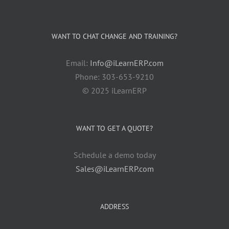
WANT TO CHAT CHANGE AND TRAINING?
Email:
Info@iLearnERP.com
Phone: 303-653-9210
© 2025 iLearnERP
WANT TO GET A QUOTE?
Schedule a demo today
Sales@iLearnERP.com
ADDRESS