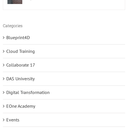
Categories
Blueprint4D
Cloud Training
Collaborate 17
DAS University
Digital Transformation
EOne Academy
Events