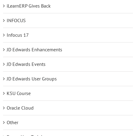
iLearnERP Gives Back
INFOCUS
Infocus 17
JD Edwards Enhancements
JD Edwards Events
JD Edwards User Groups
KSU Course
Oracle Cloud
Other