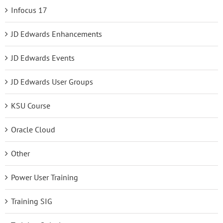
Infocus 17
JD Edwards Enhancements
JD Edwards Events
JD Edwards User Groups
KSU Course
Oracle Cloud
Other
Power User Training
Training SIG