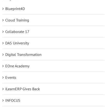
Blueprint4D
Cloud Training
Collaborate 17
DAS University
Digital Transformation
EOne Academy
Events
iLearnERP Gives Back
INFOCUS