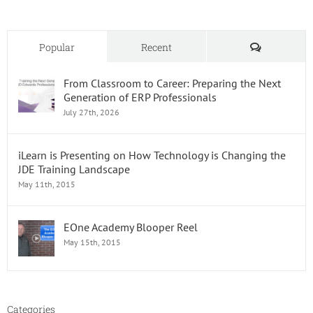
Comments
Popular
Recent
From Classroom to Career: Preparing the Next
Generation of ERP Professionals
July 27th, 2026
iLearn is Presenting on How Technology is Changing the
JDE Training Landscape
May 11th, 2015
EOne Academy Blooper Reel
May 15th, 2015
Categories