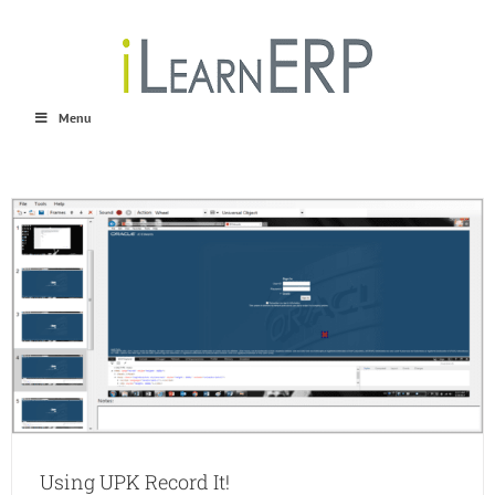
Skip
to
content
Menu
Using UPK Record It!