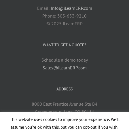
Email:
Info@iLearnERP.com
Phone: 303-653-9210
© 2025 iLearnERP
WANT TO GET A QUOTE?
Schedule a demo today
Sales@iLearnERP.com
ADDRESS
8000 East Prentice Avenue Ste B4
Greenwood Village, CO 80111
This website uses cookies to improve your experience. We'll
assume you're ok with this, but you can opt-out if you wish.