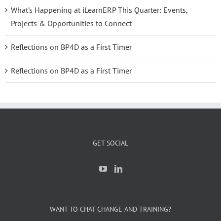
What’s Happening at iLearnERP This Quarter: Events,
Projects & Opportunities to Connect
Reflections on BP4D as a First Timer
Reflections on BP4D as a First Timer
GET SOCIAL
WANT TO CHAT CHANGE AND TRAINING?