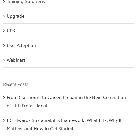
Training Solutions
Upgrade
UPK
User Adoption
Webinars
Recent Posts
From Classroom to Career: Preparing the Next Generation
of ERP Professionals
JD Edwards Sustainability Framework: What It Is, Why It
Matters, and How to Get Started