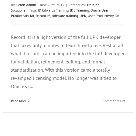
By
iLearn Admin
|
June 21st, 2017
|
Categories:
Training
Solutions
|
Tags:
JD Edwards Training
,
JDE Training
,
Oracle User
Productivity Kit
,
Record It!
,
software training
,
UPK
,
User Productivity Kit
Record It! is a light version of the full UPK developer
that takes only minutes to learn how to use. Best of all,
what it records can be imported into the full developer
for validation, refinement, editing, and format
standardization. With this version came a totally
revamped licensing model. No longer was it tied to
Oracle’s [...]
on
Read More
Comments Off
Using
UPK
Record
It!