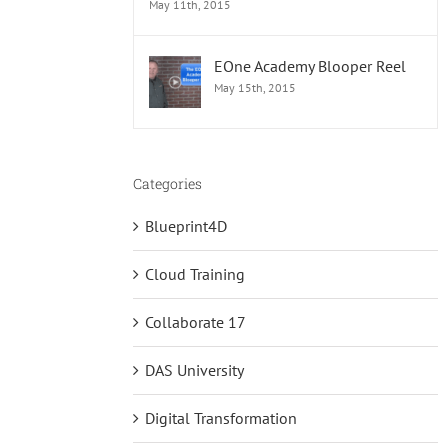
May 11th, 2015
EOne Academy Blooper Reel
May 15th, 2015
Categories
Blueprint4D
Cloud Training
Collaborate 17
DAS University
Digital Transformation