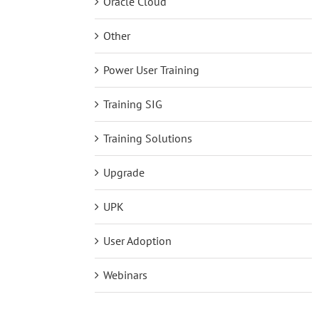
Oracle Cloud
Other
Power User Training
Training SIG
Training Solutions
Upgrade
UPK
User Adoption
Webinars