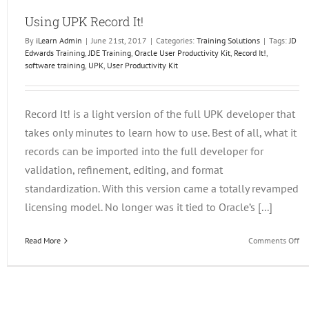
Using UPK Record It!
By
iLearn Admin
|
June 21st, 2017
|
Categories:
Training Solutions
|
Tags:
JD
Edwards Training
,
JDE Training
,
Oracle User Productivity Kit
,
Record It!
,
software training
,
UPK
,
User Productivity Kit
Record It! is a light version of the full UPK developer that
takes only minutes to learn how to use. Best of all, what it
records can be imported into the full developer for
validation, refinement, editing, and format
standardization. With this version came a totally revamped
licensing model. No longer was it tied to Oracle’s [...]
on
Read More
Comments Off
Us
UP
Re
It!