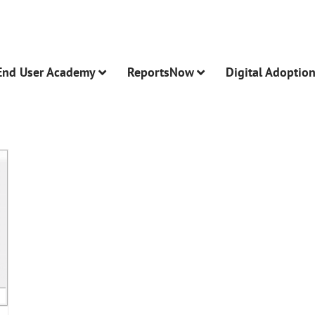
End User Academy
ReportsNow
Digital Adoptio