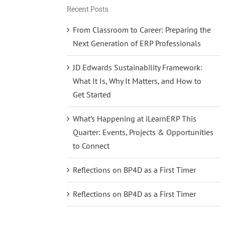
Recent Posts
From Classroom to Career: Preparing the
Next Generation of ERP Professionals
JD Edwards Sustainability Framework:
What It Is, Why It Matters, and How to
Get Started
What’s Happening at iLearnERP This
Quarter: Events, Projects & Opportunities
to Connect
Reflections on BP4D as a First Timer
Reflections on BP4D as a First Timer