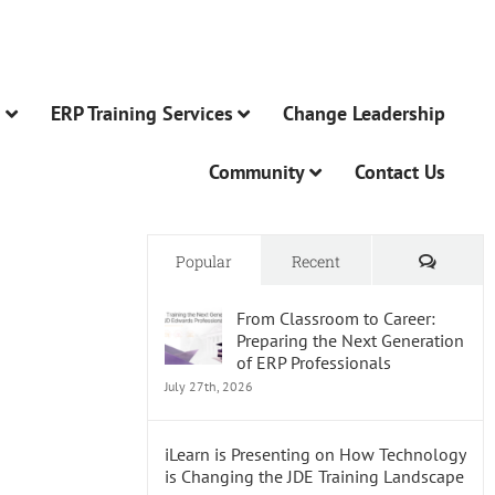
n
ERP Training Services
Change Leadership
Community
Contact Us
Comme
Popular
Recent
From Classroom to Career:
Preparing the Next Generation
of ERP Professionals
July 27th, 2026
iLearn is Presenting on How Technology
is Changing the JDE Training Landscape