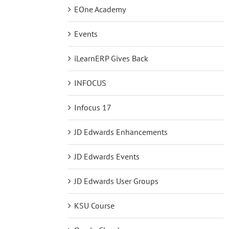
EOne Academy
Events
iLearnERP Gives Back
INFOCUS
Infocus 17
JD Edwards Enhancements
JD Edwards Events
JD Edwards User Groups
KSU Course