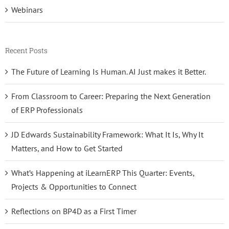
Webinars
Recent Posts
The Future of Learning Is Human. AI Just makes it Better.
From Classroom to Career: Preparing the Next Generation
of ERP Professionals
JD Edwards Sustainability Framework: What It Is, Why It
Matters, and How to Get Started
What’s Happening at iLearnERP This Quarter: Events,
Projects & Opportunities to Connect
Reflections on BP4D as a First Timer