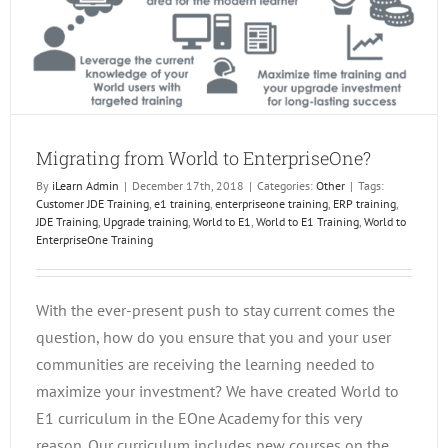
Migrating from World to EnterpriseOne?
By
iLearn Admin
|
December 17th, 2018
|
Categories:
Other
|
Tags:
Customer JDE Training
,
e1 training
,
enterpriseone training
,
ERP training
,
JDE Training
,
Upgrade training
,
World to E1
,
World to E1 Training
,
World to
EnterpriseOne Training
With the ever-present push to stay current comes the
question, how do you ensure that you and your user
communities are receiving the learning needed to
maximize your investment? We have created World to
E1 curriculum in the EOne Academy for this very
reason. Our curriculum includes new courses on the