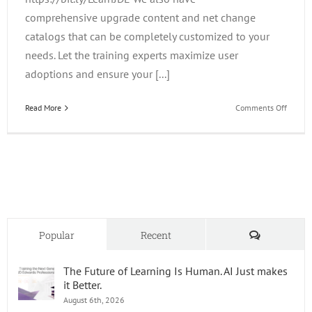
comprehensive upgrade content and net change
catalogs that can be completely customized to your
needs. Let the training experts maximize user
adoptions and ensure your [...]
on
Read More
Comments Off
Did
You
Know
How
Many
Upgrad
Resour
You
Can
Comments
Popular
Recent
Find
on
The Future of Learning Is Human. AI Just makes
LearnJ
it Better.
August 6th, 2026