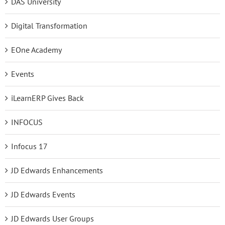
DAS University
Digital Transformation
EOne Academy
Events
iLearnERP Gives Back
INFOCUS
Infocus 17
JD Edwards Enhancements
JD Edwards Events
JD Edwards User Groups