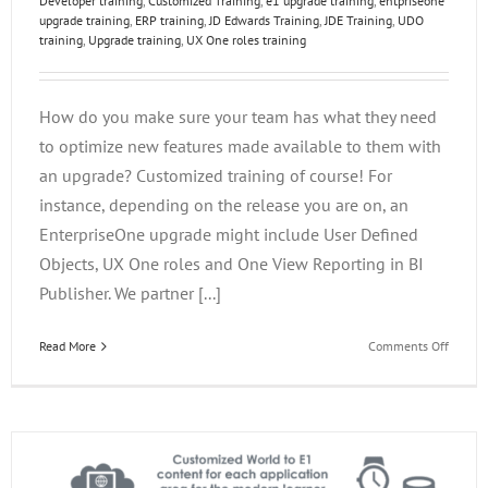
Developer training
,
Customized Training
,
e1 upgrade training
,
entpriseone
upgrade training
,
ERP training
,
JD Edwards Training
,
JDE Training
,
UDO
training
,
Upgrade training
,
UX One roles training
How do you make sure your team has what they need
to optimize new features made available to them with
an upgrade? Customized training of course! For
instance, depending on the release you are on, an
EnterpriseOne upgrade might include User Defined
Objects, UX One roles and One View Reporting in BI
Publisher. We partner [...]
on
Read More
Comments Off
Custom
Upgrad
Trainin
in
Four
Steps