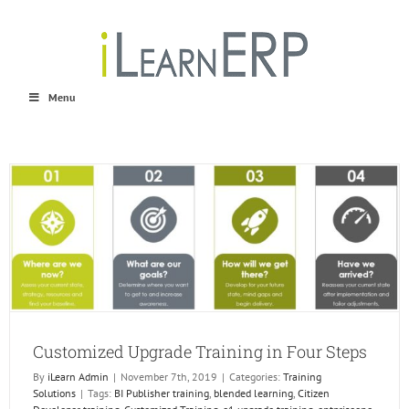
Skip
to
content
Menu
Customized Upgrade Training in Four Steps
By
iLearn Admin
|
November 7th, 2019
|
Categories:
Training
Solutions
|
Tags:
BI Publisher training
,
blended learning
,
Citizen