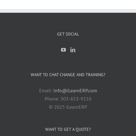
GET SOCIAL
WANT TO CHAT CHANGE AND TRAINING?
Email:
Info@iLearnERP.com
Phone: 303-653-9210
© 2025 iLearnERP
WANT TO GET A QUOTE?