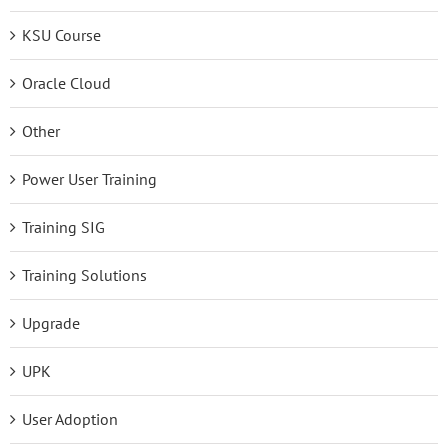
KSU Course
Oracle Cloud
Other
Power User Training
Training SIG
Training Solutions
Upgrade
UPK
User Adoption