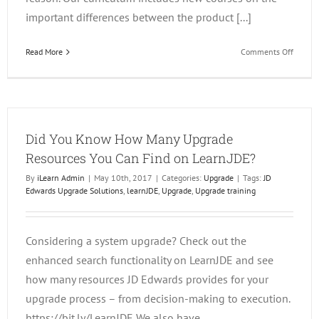
important differences between the product [...]
on
Read More
Comments Off
Migrat
from
World
to
Enterp
Did You Know How Many Upgrade
Resources You Can Find on LearnJDE?
By
iLearn Admin
|
May 10th, 2017
|
Categories:
Upgrade
|
Tags:
JD
Edwards Upgrade Solutions
,
learnJDE
,
Upgrade
,
Upgrade training
Considering a system upgrade? Check out the
enhanced search functionality on LearnJDE and see
how many resources JD Edwards provides for your
upgrade process – from decision-making to execution.
https://bit.ly/LearnJDE We also have