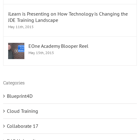
iLearn is Presenting on How Technology is Changing the
JDE Training Landscape
May 11th, 2015
EOne Academy Blooper Reel
May 15th, 2015
Categories
Blueprint4D
Cloud Training
Collaborate 17