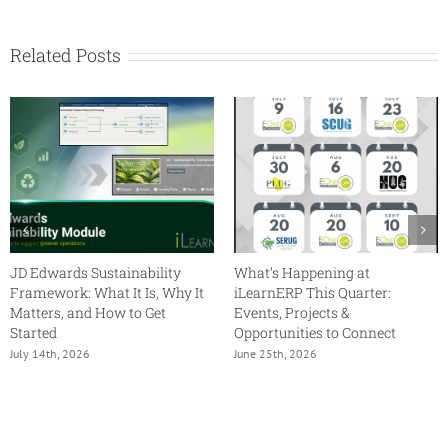
Collaborate
Recap
Related Posts
JD Edwards Sustainability
What’s Happening at
Framework: What It Is, Why It
iLearnERP This Quarter:
Matters, and How to Get
Events, Projects &
Started
Opportunities to Connect
July 14th, 2026
June 25th, 2026