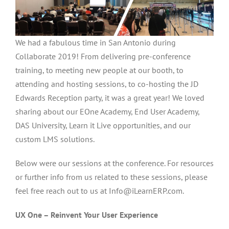
We had a fabulous time in San Antonio during
Collaborate 2019! From delivering pre-conference
training, to meeting new people at our booth, to
attending and hosting sessions, to co-hosting the JD
Edwards Reception party, it was a great year! We loved
sharing about our EOne Academy, End User Academy,
DAS University, Learn it Live opportunities, and our
custom LMS solutions.
Below were our sessions at the conference. For resources
or further info from us related to these sessions, please
feel free reach out to us at Info@iLearnERP.com.
UX One – Reinvent Your User Experience