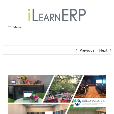
Skip
to
content
Menu
Previous
Next