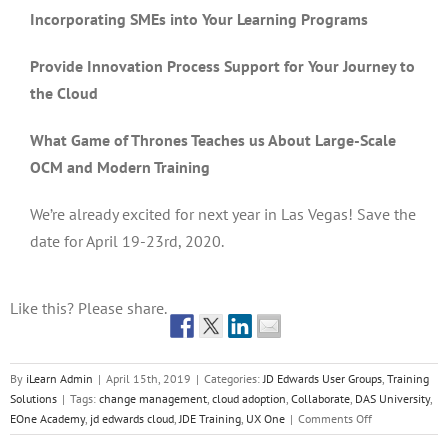
Incorporating SMEs into Your Learning Programs
Provide Innovation Process Support for Your Journey to
the Cloud
What Game of Thrones Teaches us About Large-Scale
OCM and Modern Training
We’re already excited for next year in Las Vegas! Save the
date for April 19-23rd, 2020.
Like this? Please share.
By
iLearn Admin
|
April 15th, 2019
|
Categories:
JD Edwards User Groups
,
Training
Solutions
|
Tags:
change management
,
cloud adoption
,
Collaborate
,
DAS University
,
on
EOne Academy
,
jd edwards cloud
,
JDE Training
,
UX One
|
Comments Off
2019