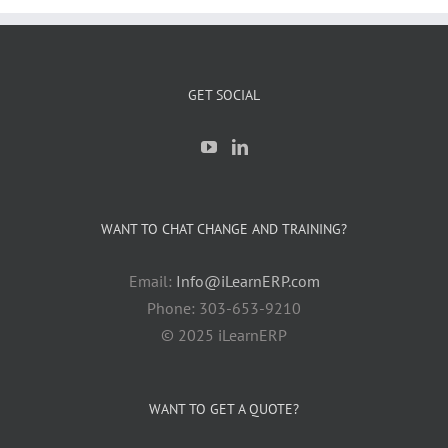
GET SOCIAL
WANT TO CHAT CHANGE AND TRAINING?
Email:
Info@iLearnERP.com
Phone: 303-653-9210
© 2025 iLearnERP
WANT TO GET A QUOTE?