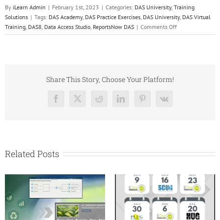
By
iLearn Admin
|
February 1st, 2023
|
Categories:
DAS University
,
Training
Solutions
|
Tags:
DAS Academy
,
DAS Practice Exercises
,
DAS University
,
DAS Virtual
on
Training
,
DAS8
,
Data Access Studio
,
ReportsNow DAS
|
Comments Off
New
to
DAS
University
–
Share This Story, Choose Your Platform!
Practice
Makes
Facebook
X
Reddit
LinkedIn
Pinterest
Vk
Perfect!
Related Posts