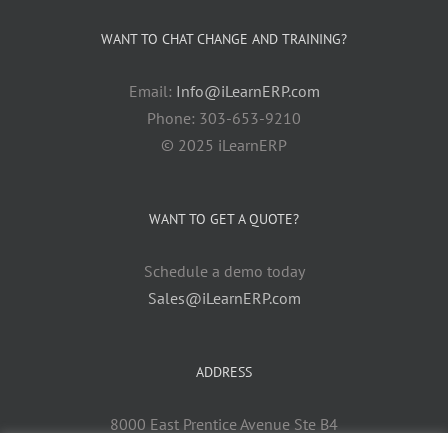
WANT TO CHAT CHANGE AND TRAINING?
Email:
Info@iLearnERP.com
Phone: 303-653-9210
© 2025 iLearnERP
WANT TO GET A QUOTE?
Schedule a demo today
Sales@iLearnERP.com
ADDRESS
8000 East Prentice Avenue Ste B4