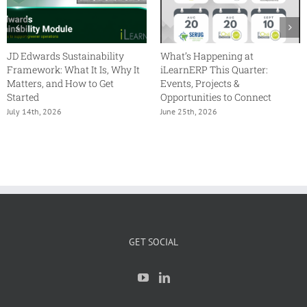
JD Edwards Sustainability
What’s Happening at
Framework: What It Is, Why It
iLearnERP This Quarter:
Matters, and How to Get
Events, Projects &
Started
Opportunities to Connect
July 14th, 2026
June 25th, 2026
GET SOCIAL