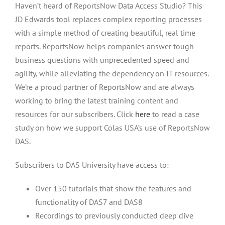
Haven’t heard of ReportsNow Data Access Studio? This
JD Edwards tool replaces complex reporting processes
with a simple method of creating beautiful, real time
reports. ReportsNow helps companies answer tough
business questions with unprecedented speed and
agility, while alleviating the dependency on IT resources.
We’re a proud partner of ReportsNow and are always
working to bring the latest training content and
resources for our subscribers. Click
here
to read a case
study on how we support Colas USA’s use of ReportsNow
DAS.
Subscribers to DAS University have access to:
Over 150 tutorials that show the features and
functionality of DAS7 and DAS8
Recordings to previously conducted deep dive