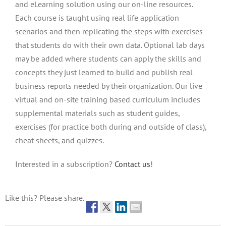
and eLearning solution using our on-line resources.
Each course is taught using real life application
scenarios and then replicating the steps with exercises
that students do with their own data. Optional lab days
may be added where students can apply the skills and
concepts they just learned to build and publish real
business reports needed by their organization. Our live
virtual and on-site training based curriculum includes
supplemental materials such as student guides,
exercises (for practice both during and outside of class),
cheat sheets, and quizzes.
Interested in a subscription?
Contact us
!
Like this? Please share.