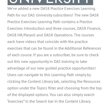
We’ve added a new DAS8 Practice Exercises Learning
Path for our DAS University subscribers! The new DAS8
Practice Exercises Learning Path contains a Practice
Exercises Introduction and three courses, DAS8 Finance,
DAS8 HR/Paryoll and DAS8 Operations. The courses
each have videos that coincide with the practice
exercises that can be found in the Additional References
of each course. If you are a subscriber, be sure to check
out this new opportunity in DAS training to take
advantage of our new guided practice opportunities!
Users can navigate to this Learning Path simply by
clicking the Content Library tab, selecting the Resources
option under the Topics filter and choosing from the top
of the displayed options. You can also simply search
“exercises” in the Search bar in the Content Library.