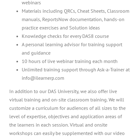
webinars
Materials including QRCs, Cheat Sheets, Classroom
manuals, ReportsNow documentation, hands-on
practice exercises and Solution ideas
Knowledge checks for every DAS8 course
A personal learning advisor for training support
and guidance
10 hours of live webinar training each month
Unlimited training support through Ask-a-Trainer at
info@ilearnerp.com
In addition to our DAS University, we also offer live
virtual training and on-site classroom training. We will
customize a curriculum for audiences of all sizes to the
level of expertise, objectives and application areas of
the learners in each session. Virtual and onsite
workshops can easily be supplemented with our video