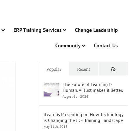
n
ERP Training Services
Change Leadership
Community
Contact Us
Comme
Popular
Recent
The Future of Learning Is
Human. AI Just makes it Better.
August 6th, 2026
iLearn is Presenting on How Technology
is Changing the JDE Training Landscape
May 11th, 2015