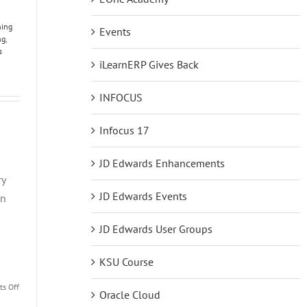
ning
Events
ng
,
s
iLearnERP Gives Back
INFOCUS
Infocus 17
JD Edwards Enhancements
ry
JD Edwards Events
on
JD Edwards User Groups
KSU Course
on
s Off
Oracle Cloud
JDE101