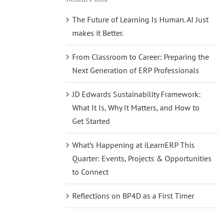
The Future of Learning Is Human. AI Just
makes it Better.
From Classroom to Career: Preparing the
Next Generation of ERP Professionals
JD Edwards Sustainability Framework:
What It Is, Why It Matters, and How to
Get Started
What’s Happening at iLearnERP This
Quarter: Events, Projects & Opportunities
to Connect
Reflections on BP4D as a First Timer