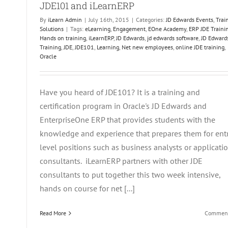
JDE101 and iLearnERP
stakes
d
By
iLearn Admin
|
July 16th, 2015
|
Categories:
JD Edwards Events
,
Trai
ow
Solutions
|
Tags:
eLearning
,
Engagement
,
EOne Academy
,
ERP JDE Traini
Hands on training
,
iLearnERP
,
JD Edwards
,
jd edwards software
,
JD Edward
oid
Training
,
JDE
,
JDE101
,
Learning
,
Net new employees
,
online JDE training
,
Oracle
hem
Have you heard of JDE101? It is a training and
certification program in Oracle's JD Edwards and
EnterpriseOne ERP that provides students with the
knowledge and experience that prepares them for ent
level positions such as business analysts or applicati
consultants. iLearnERP partners with other JDE
consultants to put together this two week intensive,
hands on course for net [...]
Read More
Comment