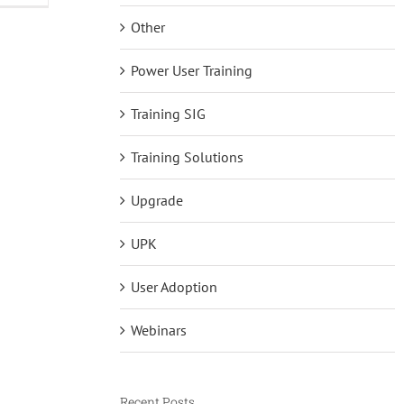
and
Other
iLearnERP
Power User Training
Training SIG
Training Solutions
Upgrade
UPK
User Adoption
Webinars
Recent Posts