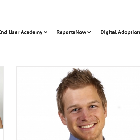
End User Academy
ReportsNow
Digital Adoptio