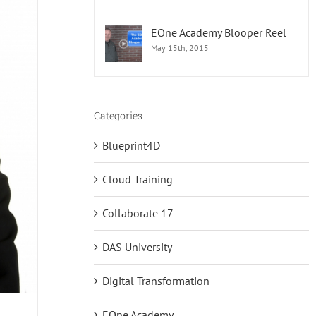
EOne Academy Blooper Reel
May 15th, 2015
Categories
Blueprint4D
Cloud Training
Collaborate 17
DAS University
Digital Transformation
EOne Academy