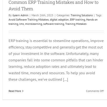
Common ERP Training Mistakes and How to
Avoid Them
By
iLearn Admin
|
March 26th, 2025
|
Categories:
Training Solutions
|
Tags:
Avoid Software Training Mistakes
,
digital adoption
,
ERP training
,
Hands on
training
,
lms
,
microlearning
,
software training
,
Training Mistakes
JDE101 and iLearnERP
JD Edwards Events
Training Solutions
ERP training is essential to streamline operations, improve
efficiency, stay competitive and generally get the most out
of your investment in the software. Unfortunately, many
companies fall into some common pitfalls that can hinder
learning, reduce adoption rates and ultimately lead to
wasted time, money and resources. To help you avoid
these challenges, we've outlined [...]
on
Read More
Comments Off
C
ER
Tr