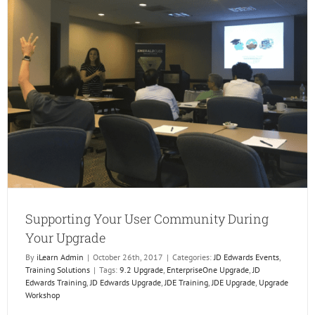
Configu
is
Ready
to
Go
but
End
User
Adopti
is
Not
Supporting Your User Community During
Your Upgrade
By
iLearn Admin
|
October 26th, 2017
|
Categories:
JD Edwards Events
,
Training Solutions
|
Tags:
9.2 Upgrade
,
EnterpriseOne Upgrade
,
JD
Edwards Training
,
JD Edwards Upgrade
,
JDE Training
,
JDE Upgrade
,
Upgrade
Workshop