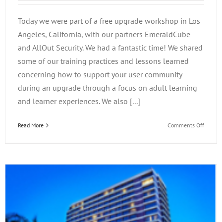
Today we were part of a free upgrade workshop in Los
Angeles, California, with our partners EmeraldCube
and AllOut Security. We had a fantastic time! We shared
some of our training practices and lessons learned
concerning how to support your user community
during an upgrade through a focus on adult learning
and learner experiences. We also [...]
on
Read More
Comments Off
Suppor
Your
User
Commu
During
Your
Upgrad