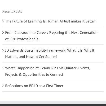
Recent Posts
The Future of Learning Is Human. AI Just makes it Better.
From Classroom to Career: Preparing the Next Generation
of ERP Professionals
JD Edwards Sustainability Framework: What It Is, Why It
Matters, and How to Get Started
What’s Happening at iLearnERP This Quarter: Events,
Projects & Opportunities to Connect
Reflections on BP4D as a First Timer