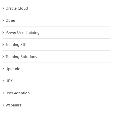
Oracle Cloud
Other
Power User Training
Training SIG
Training Solutions
Upgrade
UPK
User Adoption
Webinars