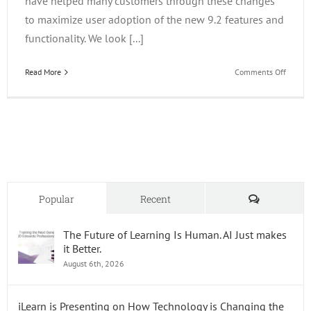
have helped many customers through these changes
to maximize user adoption of the new 9.2 features and
functionality. We look [...]
on
Read More
Comments Off
Upgrad
Worksh
Comments
Popular
Recent
The Future of Learning Is Human. AI Just makes
it Better.
August 6th, 2026
iLearn is Presenting on How Technology is Changing the