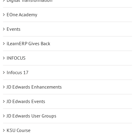
EOne Academy
Events
iLearnERP Gives Back
INFOCUS
Infocus 17
JD Edwards Enhancements
JD Edwards Events
JD Edwards User Groups
KSU Course