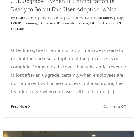
JDE Upgrade – When IT Configuration is
Ready to Go but End User Adoption is Not
By
iLearn Admin
|
July 3rd, 2019
|
Categories:
Training Solutions
|
Tags:
ERP JDE Training
,
JD Edwards
,
JD Edwards Upgrade
,
JDE
,
JDE Training
,
JDE
Upgrade
Oftentimes, the IT portion of a JDE upgrade is ready to
go, but the end user adoption of the processes is not
complete. Companies discover that substantial revenue
is lost after an upgrade, certainly when employees are
not proficient with a new process, but also during the
learning curve when end user skill shifts from [...]
on
Read More
Comments Off
JDE
Upgrad
–
When
IT