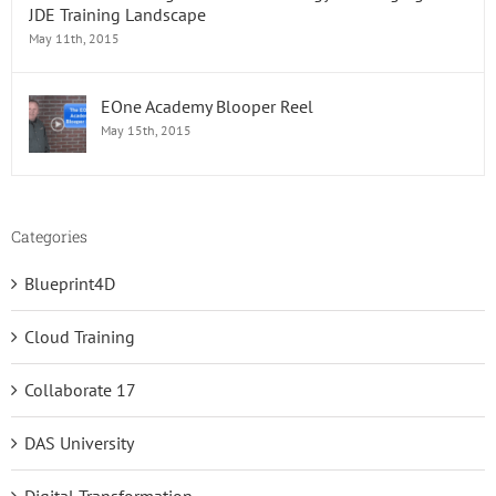
JDE Training Landscape
May 11th, 2015
EOne Academy Blooper Reel
May 15th, 2015
Categories
Blueprint4D
Cloud Training
Collaborate 17
DAS University
Digital Transformation