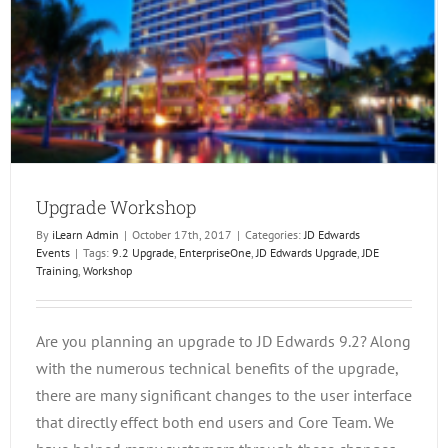
Upgrade Workshop
By
iLearn Admin
|
October 17th, 2017
|
Categories:
JD Edwards
Events
|
Tags:
9.2 Upgrade
,
EnterpriseOne
,
JD Edwards Upgrade
,
JDE
Training
,
Workshop
Are you planning an upgrade to JD Edwards 9.2? Along
with the numerous technical benefits of the upgrade,
there are many significant changes to the user interface
that directly effect both end users and Core Team. We