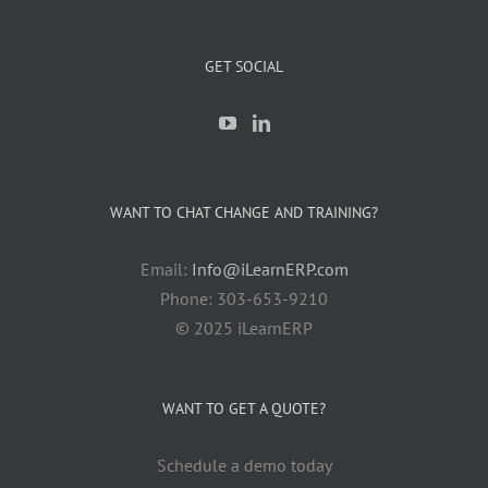
GET SOCIAL
WANT TO CHAT CHANGE AND TRAINING?
Email:
Info@iLearnERP.com
Phone: 303-653-9210
© 2025 iLearnERP
WANT TO GET A QUOTE?
Schedule a demo today