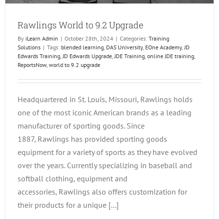
Rawlings World to 9.2 Upgrade
By
iLearn Admin
|
October 28th, 2024
|
Categories:
Training
Solutions
|
Tags:
blended learning
,
DAS University
,
EOne Academy
,
JD
Edwards Training
,
JD Edwards Upgrade
,
JDE Training
,
online JDE training
,
ReportsNow
,
world to 9.2 upgrade
Headquartered in St. Louis, Missouri, Rawlings holds
one of the most iconic American brands as a leading
manufacturer of sporting goods. Since
1887, Rawlings has provided sporting goods
equipment for a variety of sports as they have evolved
over the years. Currently specializing in baseball and
softball clothing, equipment and
accessories, Rawlings also offers customization for
their products for a unique [...]