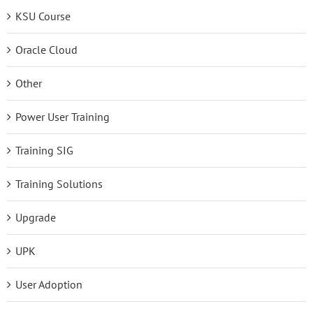
KSU Course
Oracle Cloud
Other
Power User Training
Training SIG
Training Solutions
Upgrade
UPK
User Adoption