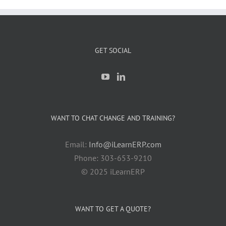
GET SOCIAL
WANT TO CHAT CHANGE AND TRAINING?
Email:
Info@iLearnERP.com
Phone: 303-653-9210
© 2025 iLearnERP
WANT TO GET A QUOTE?