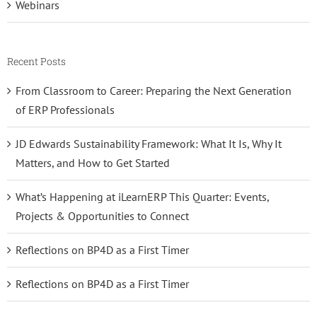
Webinars
Recent Posts
From Classroom to Career: Preparing the Next Generation
of ERP Professionals
JD Edwards Sustainability Framework: What It Is, Why It
Matters, and How to Get Started
What’s Happening at iLearnERP This Quarter: Events,
Projects & Opportunities to Connect
Reflections on BP4D as a First Timer
Reflections on BP4D as a First Timer