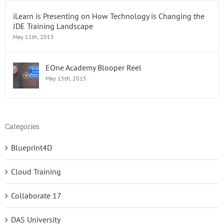
iLearn is Presenting on How Technology is Changing the
JDE Training Landscape
May 11th, 2015
EOne Academy Blooper Reel
May 15th, 2015
Categories
Blueprint4D
Cloud Training
Collaborate 17
DAS University