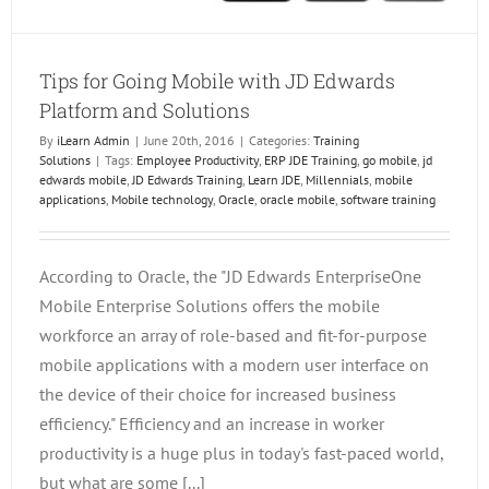
Tips for Going Mobile with JD Edwards
Platform and Solutions
By
iLearn Admin
|
June 20th, 2016
|
Categories:
Training
Solutions
|
Tags:
Employee Productivity
,
ERP JDE Training
,
go mobile
,
jd
edwards mobile
,
JD Edwards Training
,
Learn JDE
,
Millennials
,
mobile
applications
,
Mobile technology
,
Oracle
,
oracle mobile
,
software training
According to Oracle, the "JD Edwards EnterpriseOne
Mobile Enterprise Solutions offers the mobile
workforce an array of role-based and fit-for-purpose
mobile applications with a modern user interface on
the device of their choice for increased business
efficiency." Efficiency and an increase in worker
productivity is a huge plus in today's fast-paced world,
but what are some [...]