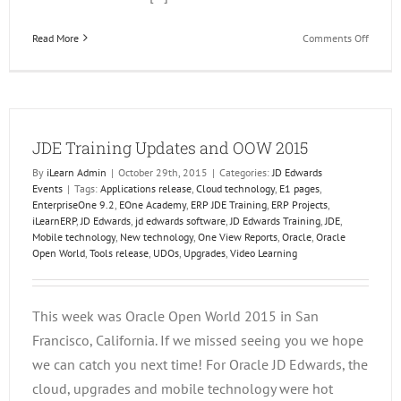
on
Read More
Comments Off
Tips
for
Going
Mobile
with
JDE Training Updates and OOW 2015
JD
Edward
By
iLearn Admin
|
October 29th, 2015
|
Categories:
JD Edwards
Platfo
Events
|
Tags:
Applications release
,
Cloud technology
,
E1 pages
,
and
EnterpriseOne 9.2
,
EOne Academy
,
ERP JDE Training
,
ERP Projects
,
Solutio
iLearnERP
,
JD Edwards
,
jd edwards software
,
JD Edwards Training
,
JDE
,
Mobile technology
,
New technology
,
One View Reports
,
Oracle
,
Oracle
Open World
,
Tools release
,
UDOs
,
Upgrades
,
Video Learning
This week was Oracle Open World 2015 in San
Francisco, California. If we missed seeing you we hope
we can catch you next time! For Oracle JD Edwards, the
cloud, upgrades and mobile technology were hot