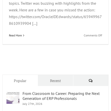
topics. Twitter was buzzing with highlights from the
week. Here are a few in case you missed the action:
https://twitter.com/OracleJDEdwards/status/65949967
8610939904 [...]
on
Read More
Comments Off
JDE
Trainin
Update
and
OOW
2015
Comments
Popular
Recent
From Classroom to Career: Preparing the Next
Generation of ERP Professionals
July 27th, 2026