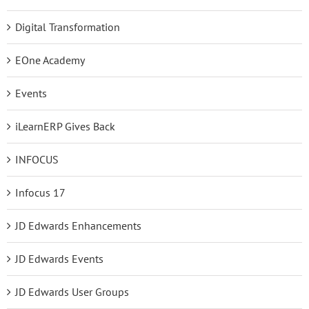
Digital Transformation
EOne Academy
Events
iLearnERP Gives Back
INFOCUS
Infocus 17
JD Edwards Enhancements
JD Edwards Events
JD Edwards User Groups