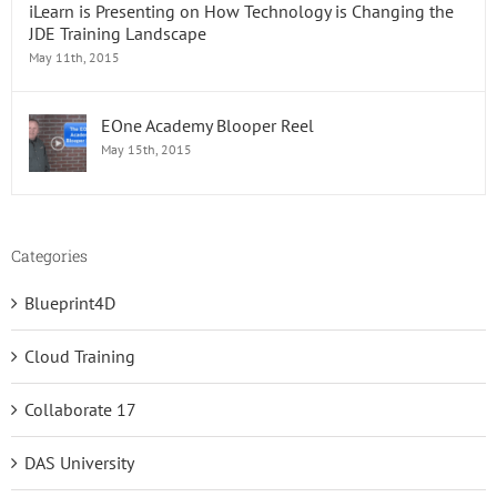
iLearn is Presenting on How Technology is Changing the
JDE Training Landscape
May 11th, 2015
EOne Academy Blooper Reel
May 15th, 2015
Categories
Blueprint4D
Cloud Training
Collaborate 17
DAS University