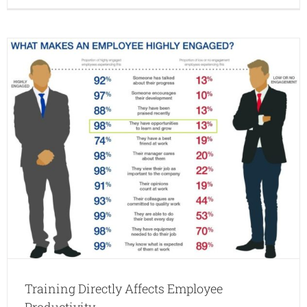
2016:
iLearn
and
JD
Edward
Day
Training Directly Affects Employee
Productivity