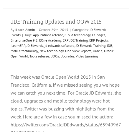
Trainin
JDE Training Updates and OOW 2015
By
iLearn Admin
|
October 29th, 2015
|
Categories:
JD Edwards
Events
|
Tags:
Applications release
,
Cloud technology
,
E1 pages
,
EnterpriseOne 9.2
,
EOne Academy
,
ERP JDE Training
,
ERP Projects
,
iLearnERP
,
JD Edwards
,
jd edwards software
,
JD Edwards Training
,
JDE
,
Mobile technology
,
New technology
,
One View Reports
,
Oracle
,
Oracle
Open World
,
Tools release
,
UDOs
,
Upgrades
,
Video Learning
This week was Oracle Open World 2015 in San
Francisco, California. If we missed seeing you we hope
we can catch you next time! For Oracle JD Edwards, the
cloud, upgrades and mobile technology were hot
topics. Twitter was buzzing with highlights from the
week. Here are a few in case you missed the action:
https://twitter.com/OracleJDEdwards/status/65949967