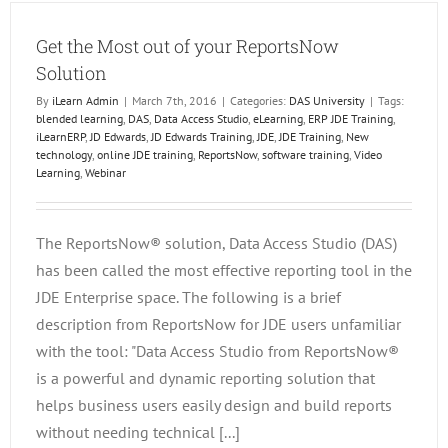
Emplo
Product
Get the Most out of your ReportsNow
Solution
By
iLearn Admin
|
March 7th, 2016
|
Categories:
DAS University
|
Tags:
blended learning
,
DAS
,
Data Access Studio
,
eLearning
,
ERP JDE Training
,
iLearnERP
,
JD Edwards
,
JD Edwards Training
,
JDE
,
JDE Training
,
New
technology
,
online JDE training
,
ReportsNow
,
software training
,
Video
Learning
,
Webinar
The ReportsNow® solution, Data Access Studio (DAS)
has been called the most effective reporting tool in the
JDE Enterprise space. The following is a brief
description from ReportsNow for JDE users unfamiliar
with the tool: "Data Access Studio from ReportsNow®
is a powerful and dynamic reporting solution that
helps business users easily design and build reports
without needing technical [...]