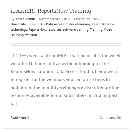
iLearnERP ReportsNow Training
By
iLearn Admin
|
November 9th, 2015
|
Categories:
DAS
University
|
Tags:
DAS
,
Data Access Studio
,
eLearning
,
iLearnERP
,
New
technology
,
ReportsNow
,
resources
,
software training
,
Training
,
Video
Learning
,
Webinar
It's DAS week at iLearnERP! That means it is the week
we offer 10 hours of live webinar training for the
ReportsNow solution, Data Access Studio. If you wish
to register for the webinars you can do so here. In
addition to the monthly webinar, we also offer on-line
resources available to our subscribers, including past
[...]
on
Read More
Comments Off
iLearn
Report