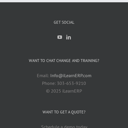
GET SOCIAL
WANT TO CHAT CHANGE AND TRAINING?
Email:
Info@iLearnERP.com
Phone: 303-653-9210
© 2025 iLearnERP
WANT TO GET A QUOTE?
Schedule a demo today