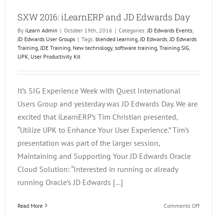
EOne
SXW 2016: iLearnERP and JD Edwards Day
Acade
By
iLearn Admin
|
October 19th, 2016
|
Categories:
JD Edwards Events
,
JD Edwards User Groups
|
Tags:
blended learning
,
JD Edwards
,
JD Edwards
Training
,
JDE Training
,
New technology
,
software training
,
Training SIG
,
UPK
,
User Productivity Kit
It’s SIG Experience Week with Quest International
Users Group and yesterday was JD Edwards Day. We are
excited that iLearnERP’s Tim Christian presented,
“Utilize UPK to Enhance Your User Experience.” Tim’s
presentation was part of the larger session,
Maintaining and Supporting Your JD Edwards Oracle
Cloud Solution: “Interested in running or already
running Oracle’s JD Edwards [...]
on
Read More
Comments Off
SXW