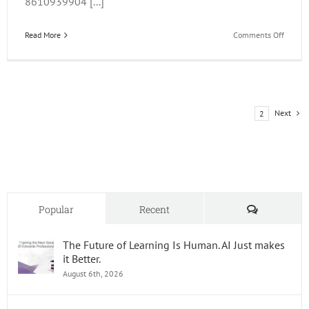
8610939904 [...]
on
Read More
Comments Off
JDE
Trainin
Update
and
OOW
Next
1
2
2015
Comments
Popular
Recent
The Future of Learning Is Human. AI Just makes
it Better.
August 6th, 2026