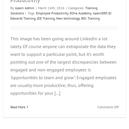
By
iLearn Admin
|
March 16th, 2016
|
Categories:
Training
Solutions
|
Tags:
Employee Productivity
,
EOne Academy
,
iLearnERP
,
JD
Edwards Training
,
JDE Training
,
New technology
,
ROI
,
Training
This image has been going around LinkedIn a lot
lately. Of course anyone can extrapolate the data they
want to support a particular point, but it's worth
pointing out one of the largest discrepancies between
engaged and non-engaged employees is
"opportunities to learn and grow". Engaged employees
are usually more productive; thus, offering
opportunities for your [...]
on
Read More
Comments Off
Trainin
Directl
Affects