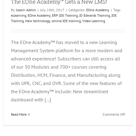
The EOne Academy™ Gets a New LMS!
By
iLearn Admin
|
July 18th, 2017
|
Categories:
EOne Academy
|
Tags:
eLearning
,
EOne Academy
,
ERP JDE Training
,
JD Edwards Training
,
JDE
Training
,
New technology
,
online JDE training
,
Video Learning
The EOne Academy™ has moved to a new Learning
Management System platform for a more modern and
advanced experience! Subscribers can still access all
of our 30 Modules and 700+ courses covering
Distribution, HCM, Finance, and Manufacturing along
with UPK, CNC, and OVR. Some of the new features of
the EOne Academy™ include: New streamlined
dashboard with [...]
on
Read More
Comments Off
The
EOne
Acade