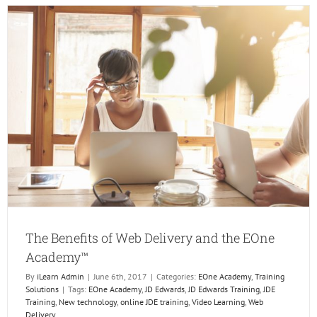
Gets
a
New
LMS!
The Benefits of Web Delivery and the EOne
Academy™
By
iLearn Admin
|
June 6th, 2017
|
Categories:
EOne Academy
,
Training
Solutions
|
Tags:
EOne Academy
,
JD Edwards
,
JD Edwards Training
,
JDE
Training
,
New technology
,
online JDE training
,
Video Learning
,
Web
Delivery