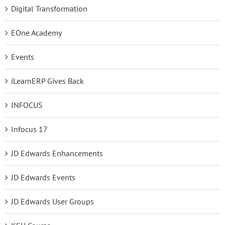
Digital Transformation
EOne Academy
Events
iLearnERP Gives Back
INFOCUS
Infocus 17
JD Edwards Enhancements
JD Edwards Events
JD Edwards User Groups