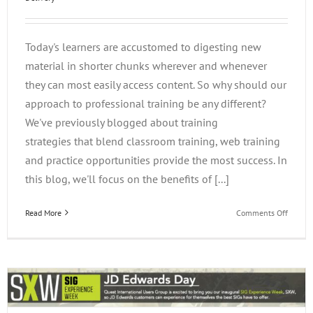
Today's learners are accustomed to digesting new
material in shorter chunks wherever and whenever
they can most easily access content. So why should our
approach to professional training be any different?
We've previously blogged about training
strategies that blend classroom training, web training
and practice opportunities provide the most success. In
this blog, we'll focus on the benefits of [...]
on
Read More
Comments Off
The
Benefit
of
Web
Delive
and
the