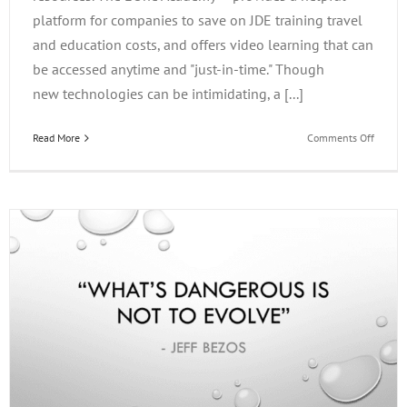
platform for companies to save on JDE training travel
and education costs, and offers video learning that can
be accessed anytime and "just-in-time." Though
new technologies can be intimidating, a [...]
on
Read More
Comments Off
Just-
in-
Time
Learni
and
JDE
Trainin
with
the
EOne
Acade