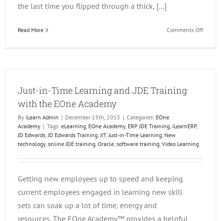
the last time you flipped through a thick, [...]
on
Read More
Comments Off
JD
Edward
Trainin
On
Deman
Just-in-Time Learning and JDE Training
with the EOne Academy
By
iLearn Admin
|
December 15th, 2015
|
Categories:
EOne
Academy
|
Tags:
eLearning
,
EOne Academy
,
ERP JDE Training
,
iLearnERP
,
JD Edwards
,
JD Edwards Training
,
JIT
,
Just-in-Time Learning
,
New
technology
,
online JDE training
,
Oracle
,
software training
,
Video Learning
Getting new employees up to speed and keeping
current employees engaged in learning new skill
sets can soak up a lot of time, energy and
resources. The EOne Academy™ provides a helpful