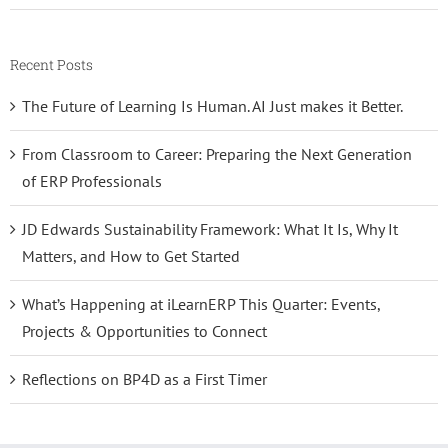
Recent Posts
The Future of Learning Is Human. AI Just makes it Better.
From Classroom to Career: Preparing the Next Generation
of ERP Professionals
JD Edwards Sustainability Framework: What It Is, Why It
Matters, and How to Get Started
What’s Happening at iLearnERP This Quarter: Events,
Projects & Opportunities to Connect
Reflections on BP4D as a First Timer