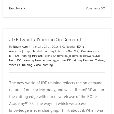
on
Read More
Comments Off
Get
the
Most
out
of
JD Edwards Training On Demand
your
Report
By
iLearn Admin
|
January 27th, 2016
|
Categories:
EOne
Solutio
Academy
|
Tags:
blended learning
,
EnterpriseOne 9.2
,
EOne Academy
,
ERP JDE Training
,
Hire JDE Talent
,
JD Edwards
,
jd edwards software
,
JDE
,
Learn JDE
,
Learning
,
New technology
,
online JDE training
,
Personal Trainer
,
Video JDE training
,
Video Learning
The new world of JDE training reflects the on demand
nature of our society today, and we at iLearnERP are on
the cutting edge with our new release of the EOne
Academy™ 2.0. The ways in which we access
knowledge is ever changing. Think about it. When was