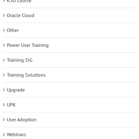
KSU Course
Oracle Cloud
Other
Power User Training
Training SIG
Training Solutions
Upgrade
UPK
User Adoption
Webinars