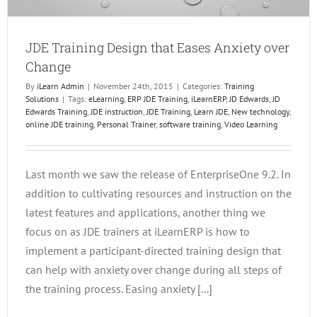
JDE Training Design that Eases Anxiety over
Change
By
iLearn Admin
|
November 24th, 2015
|
Categories:
Training
Solutions
|
Tags:
eLearning
,
ERP JDE Training
,
iLearnERP
,
JD Edwards
,
JD
Edwards Training
,
JDE instruction
,
JDE Training
,
Learn JDE
,
New technology
,
online JDE training
,
Personal Trainer
,
software training
,
Video Learning
Last month we saw the release of EnterpriseOne 9.2. In
addition to cultivating resources and instruction on the
latest features and applications, another thing we
focus on as JDE trainers at iLearnERP is how to
implement a participant-directed training design that
can help with anxiety over change during all steps of
the training process. Easing anxiety [...]