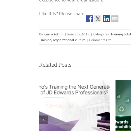
Like this? Please share.
By
iLearn Admin
|
June 8th, 2015
|
Categories:
Training Solu
on
Training
,
organizational culture
|
Comments Off
Complacency
is
the
Enemy
Related Posts
of
Excellence