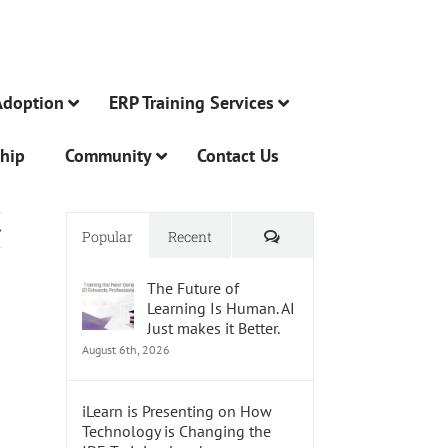
Adoption
ERP Training Services
hip
Community
Contact Us
Comments
Popular
Recent
The Future of
Learning Is Human. AI
Just makes it Better.
August 6th, 2026
iLearn is Presenting on How
Technology is Changing the