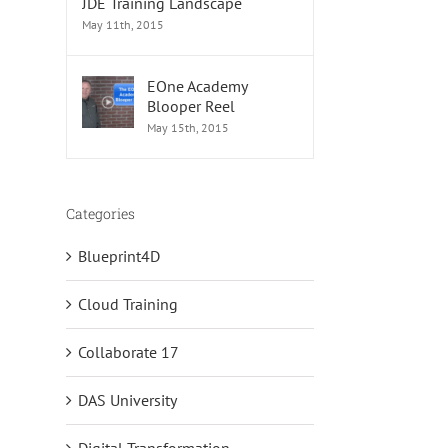
JDE Training Landscape
May 11th, 2015
EOne Academy
Blooper Reel
May 15th, 2015
Categories
Blueprint4D
s
Cloud Training
Collaborate 17
DAS University
Digital Transformation