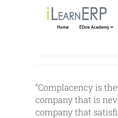
Skip
to
content
Home
EOne Academy
“Complacency is the
company that is never
company that satisfi