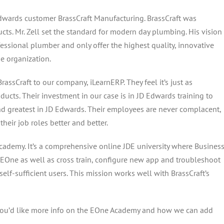
 Edwards customer BrassCraft Manufacturing. BrassCraft was
cts. Mr. Zell set the standard for modern day plumbing. His vision
essional plumber and only offer the highest quality, innovative
he organization.
rassCraft to our company, iLearnERP. They feel it’s just as
oducts. Their investment in our case is in JD Edwards training to
and greatest in JD Edwards. Their employees are never complacent,
heir job roles better and better.
e Academy. It’s a comprehensive online JDE university where Busines
f EOne as well as cross train, configure new app and troubleshoot
elf-sufficient users. This mission works well with BrassCraft’s
you’d like more info on the EOne Academy and how we can add