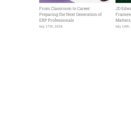
ning Is Human. AI
From Classroom to Career:
JD Edwa
.
Preparing the Next Generation of
Framewo
ERP Professionals
Matters
July 27th, 2026
July 14th