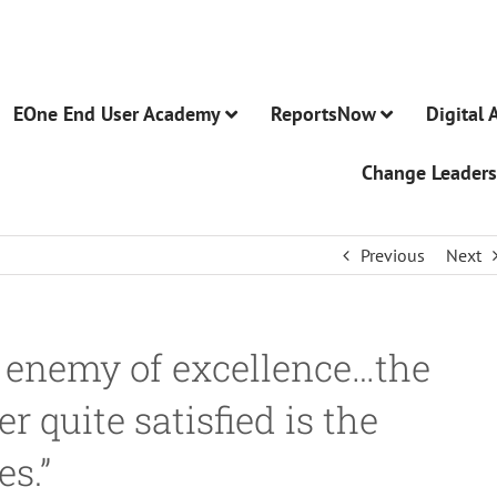
EOne End User Academy
ReportsNow
Digital 
Change Leaders
Previous
Next
 enemy of excellence…the
 quite satisfied is the
es.”