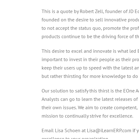
This is a quote by Robert Zell, founder of JD
founded on the desire to sell innovative produ
to not accept the status quo, promote the prof
products continue to be the driving force of t
This desire to excel and innovate is what led B
important to invest in their people as their pr
keep their users up to speed with the latest 
but rather thirsting for more knowledge to do t
Our solution to satisfy this thirst is the EOn
Analysts can go to learn the latest releases o
their own issues. We aim to create competent, s
mission to continually strive for excellence.
Email Lisa Schoen at Lisa@iLearnERP.com if 
excellence to your organization.