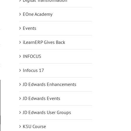
EOne Academy
Events
iLearnERP Gives Back
INFOCUS
Infocus 17
JD Edwards Enhancements
JD Edwards Events
JD Edwards User Groups
KSU Course