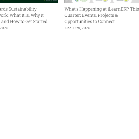
rds Sustainability
What’s Happening at iLearnERP Thi
rk: What It Is, Why It
Quarter: Events, Projects &
, and How to Get Started
Opportunities to Connect
, 2026
June 25th, 2026