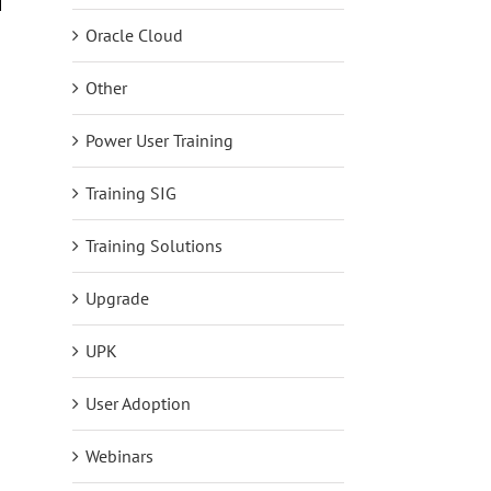
s
Reflections on BP4D as a First Timer
The Future of Learning I
Oracle Cloud
Just makes it Better.
June 15th, 2026
August 6th, 2026
Other
Power User Training
Training SIG
Training Solutions
Upgrade
UPK
User Adoption
Webinars