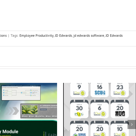
tions
|
Tags:
Employee Productivity
,
JD Edwards
,
jd edwards software
,
JD Edwards