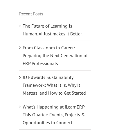
Recent Posts
The Future of Learning Is
Human. AI Just makes it Better.
From Classroom to Career:
Preparing the Next Generation of
ERP Professionals
JD Edwards Sustainability
Framework: What It Is, Why It
Matters, and How to Get Started
What’s Happening at iLearnERP
This Quarter: Events, Projects &
Opportunities to Connect