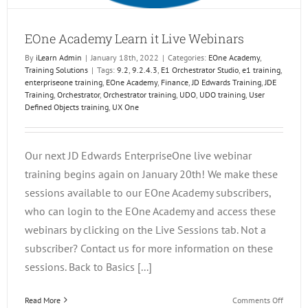
EOne Academy Learn it Live Webinars
By
iLearn Admin
|
January 18th, 2022
|
Categories:
EOne Academy
,
Training Solutions
|
Tags:
9.2
,
9.2.4.3
,
E1 Orchestrator Studio
,
e1 training
,
enterpriseone training
,
EOne Academy
,
Finance
,
JD Edwards Training
,
JDE
Training
,
Orchestrator
,
Orchestrator training
,
UDO
,
UDO training
,
User
Defined Objects training
,
UX One
Our next JD Edwards EnterpriseOne live webinar
training begins again on January 20th! We make these
sessions available to our EOne Academy subscribers,
who can login to the EOne Academy and access these
webinars by clicking on the Live Sessions tab. Not a
subscriber? Contact us for more information on these
sessions. Back to Basics [...]
on
Read More
Comments Off