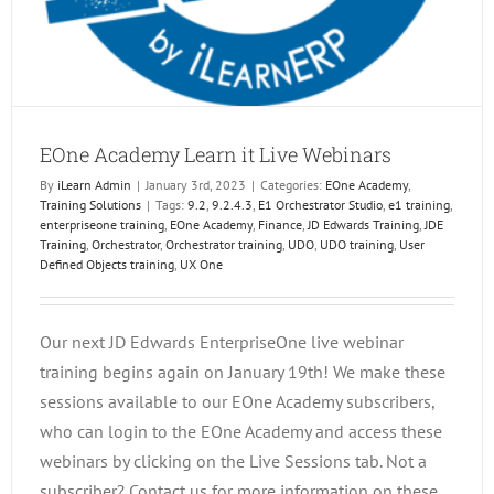
EOne Academy Learn it Live Webinars
By
iLearn Admin
|
January 3rd, 2023
|
Categories:
EOne Academy
,
Training Solutions
|
Tags:
9.2
,
9.2.4.3
,
E1 Orchestrator Studio
,
e1 training
,
enterpriseone training
,
EOne Academy
,
Finance
,
JD Edwards Training
,
JDE
Training
,
Orchestrator
,
Orchestrator training
,
UDO
,
UDO training
,
User
Defined Objects training
,
UX One
Our next JD Edwards EnterpriseOne live webinar
training begins again on January 19th! We make these
sessions available to our EOne Academy subscribers,
who can login to the EOne Academy and access these
webinars by clicking on the Live Sessions tab. Not a
subscriber? Contact us for more information on these