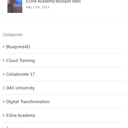
EOne Academy Blooper Reel
May 15th, 2015
Categories
Blueprint4D
Cloud Training
Collaborate 17
DAS University
Digital Transformation
EOne Academy