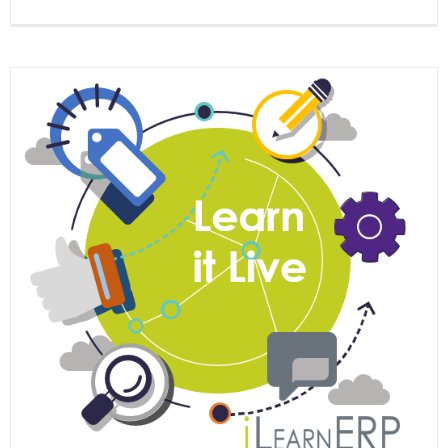
EOne
Acade
Learn
it
Live
Webina