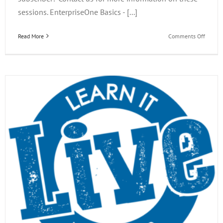
sessions. EnterpriseOne Basics - [...]
on
Read More
Comments Off
EOne
Acade
Learn
it
Live
Webina