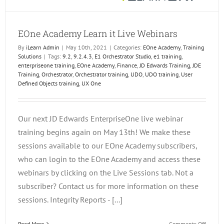
EOne Academy Learn it Live Webinars
By
iLearn Admin
|
May 10th, 2021
|
Categories:
EOne Academy
,
Training
Solutions
|
Tags:
9.2
,
9.2.4.3
,
E1 Orchestrator Studio
,
e1 training
,
enterpriseone training
,
EOne Academy
,
Finance
,
JD Edwards Training
,
JDE
Training
,
Orchestrator
,
Orchestrator training
,
UDO
,
UDO training
,
User
Defined Objects training
,
UX One
Our next JD Edwards EnterpriseOne live webinar
training begins again on May 13th! We make these
sessions available to our EOne Academy subscribers,
who can login to the EOne Academy and access these
webinars by clicking on the Live Sessions tab. Not a
subscriber? Contact us for more information on these
sessions. Integrity Reports - [...]
on
Read More
Comments Off