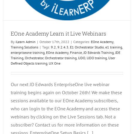
EOne Academy Learn it Live Webinars
By
iLearn Admin
|
October 17th, 2022
|
Categories:
EOne Academy
,
Training Solutions
|
Tags:
9.2
,
9.2.4.3
,
E1 Orchestrator Studio
,
e1 training
,
enterpriseone training
,
EOne Academy
,
Finance
,
JD Edwards Training
,
JDE
Training
,
Orchestrator
,
Orchestrator training
,
UDO
,
UDO training
,
User
Defined Objects training
,
UX One
Our next JD Edwards EnterpriseOne live webinar
training begins again on October 26th! We make these
sessions available to our EOne Academy subscribers,
who can login to the EOne Academy and access these
webinars by clicking on the Live Sessions tab. Not a
subscriber? Contact us for more information on these
sessions. EnterpriseOne Setup Basics [...]