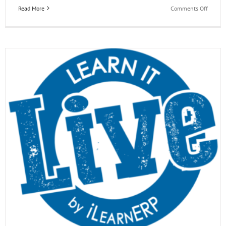
on
Read More
Comments Off
EOne
Acade
Learn
it
Live
Webina