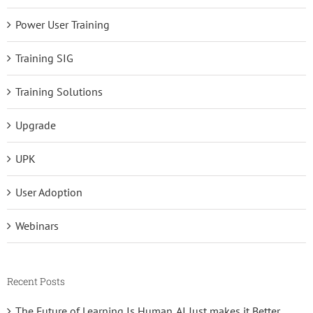
Power User Training
Training SIG
Training Solutions
Upgrade
UPK
User Adoption
Webinars
Recent Posts
The Future of Learning Is Human. AI Just makes it Better.