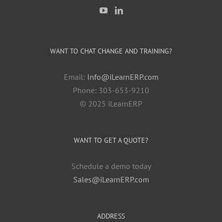
WANT TO CHAT CHANGE AND TRAINING?
Email:
Info@iLearnERP.com
Phone: 303-653-9210
© 2025 iLearnERP
WANT TO GET A QUOTE?
Schedule a demo today
Sales@iLearnERP.com
ADDRESS