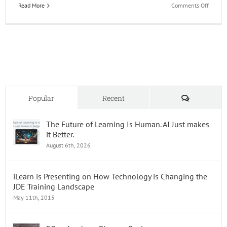
on
Read More
Comments Off
EOne
Acade
Learn
it
Live
Webina
Comments
Popular
Recent
The Future of Learning Is Human. AI Just makes
it Better.
August 6th, 2026
iLearn is Presenting on How Technology is Changing the
JDE Training Landscape
May 11th, 2015