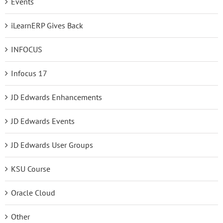
Events
iLearnERP Gives Back
INFOCUS
Infocus 17
JD Edwards Enhancements
JD Edwards Events
JD Edwards User Groups
KSU Course
Oracle Cloud
Other