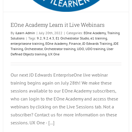
EOne Academy Learn it Live Webinars
By
iLearn Admin
|
July 20th, 2022
|
Categories:
EOne Academy
,
Training
Solutions
|
Tags:
9.2
,
9.2.4.3
,
E1 Orchestrator Studio
,
e1 training
,
enterpriseone training
,
EOne Academy
,
Finance
,
JD Edwards Training
,
JDE
Training
,
Orchestrator
,
Orchestrator training
,
UDO
,
UDO training
,
User
Defined Objects training
,
UX One
Our next JD Edwards EnterpriseOne live webinar
training begins again on July 28th! We make these
sessions available to our EOne Academy subscribers,
who can login to the EOne Academy and access these
webinars by clicking on the Live Sessions tab. Not a
subscriber? Contact us for more information on these
sessions. UX One - [...]