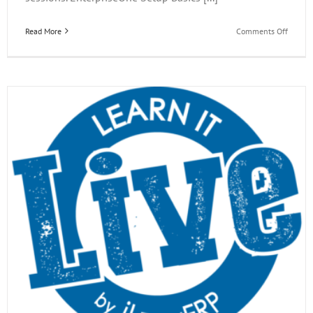
on
Read More
Comments Off
EOne
Acade
Learn
it
Live
Webina