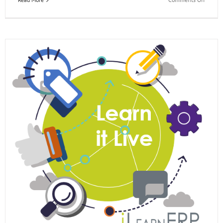
EOne
Acade
Learn
it
Live
Webina