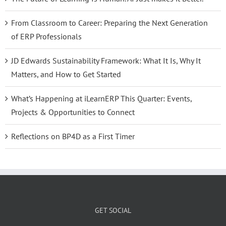
From Classroom to Career: Preparing the Next Generation
of ERP Professionals
JD Edwards Sustainability Framework: What It Is, Why It
Matters, and How to Get Started
What’s Happening at iLearnERP This Quarter: Events,
Projects & Opportunities to Connect
Reflections on BP4D as a First Timer
GET SOCIAL