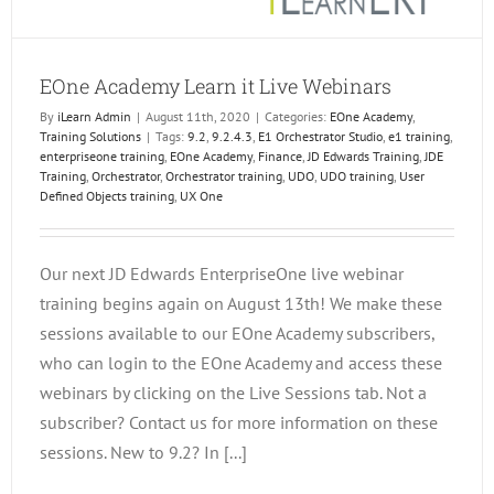
EOne Academy Learn it Live Webinars
By
iLearn Admin
|
August 11th, 2020
|
Categories:
EOne Academy
,
Training Solutions
|
Tags:
9.2
,
9.2.4.3
,
E1 Orchestrator Studio
,
e1 training
,
enterpriseone training
,
EOne Academy
,
Finance
,
JD Edwards Training
,
JDE
Training
,
Orchestrator
,
Orchestrator training
,
UDO
,
UDO training
,
User
Defined Objects training
,
UX One
Our next JD Edwards EnterpriseOne live webinar
training begins again on August 13th! We make these
sessions available to our EOne Academy subscribers,
who can login to the EOne Academy and access these
webinars by clicking on the Live Sessions tab. Not a
subscriber? Contact us for more information on these
sessions. New to 9.2? In [...]