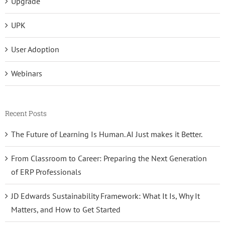
Upgrade
UPK
User Adoption
Webinars
Recent Posts
The Future of Learning Is Human. AI Just makes it Better.
From Classroom to Career: Preparing the Next Generation
of ERP Professionals
JD Edwards Sustainability Framework: What It Is, Why It
Matters, and How to Get Started