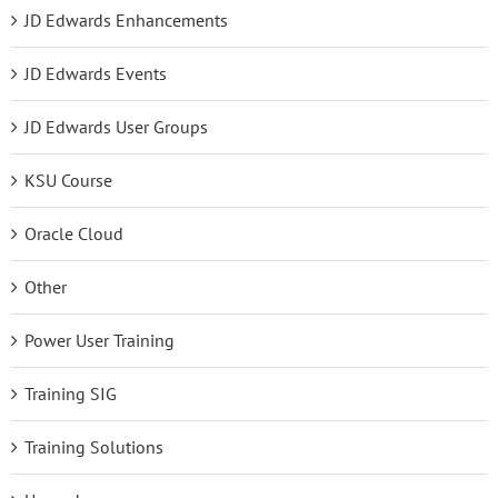
JD Edwards Enhancements
JD Edwards Events
JD Edwards User Groups
KSU Course
Oracle Cloud
Other
Power User Training
Training SIG
Training Solutions