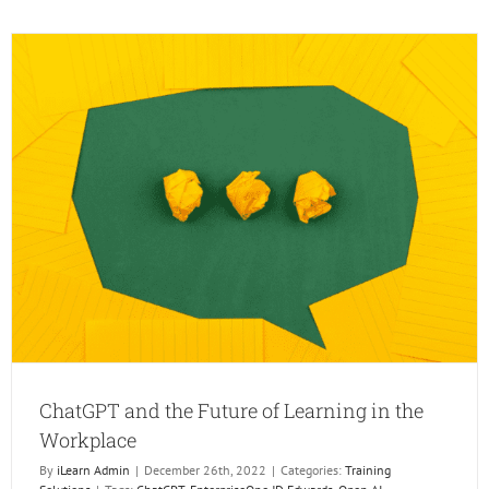
AI
Changi
the
Trainin
Industr
ChatGPT and the Future of Learning in the
Workplace
By
iLearn Admin
|
December 26th, 2022
|
Categories:
Training