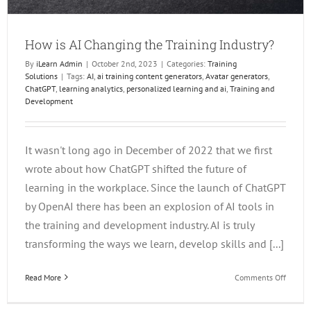
How is AI Changing the Training Industry?
By
iLearn Admin
|
October 2nd, 2023
|
Categories:
Training
Solutions
|
Tags:
AI
,
ai training content generators
,
Avatar generators
,
ChatGPT
,
learning analytics
,
personalized learning and ai
,
Training and
Development
It wasn't long ago in December of 2022 that we first
wrote about how ChatGPT shifted the future of
learning in the workplace. Since the launch of ChatGPT
by OpenAI there has been an explosion of AI tools in
the training and development industry. AI is truly
transforming the ways we learn, develop skills and [...]
on
Read More
Comments Off
How
is