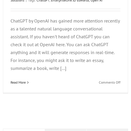
Solutions
|
Tags:
ChatGPT
,
EnterpriseOne JD Edwards
,
Open AI
ChatGPT by OpenAI has gained more attention recently
as a talented natural language conversational
assistant. If you haven't heard of ChatGPT you can
check it out at OpenAI here. You can ask ChatGPT
anything and it will generate responses in real-time.
For instance, you might ask it to write an essay,
summarize a book, write [...]
on
Read More
Comments Off
ChatG
and
the
Future
of
Learni
in
the