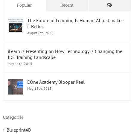
Workpl
Comments
Popular
Recent
The Future of Learning Is Human. AI Just makes
it Better.
August 6th, 2026
iLearn is Presenting on How Technology is Changing the
JDE Training Landscape
May 11th, 2015
EOne Academy Blooper Reel
May 15th, 2015
Categories
Blueprint4D