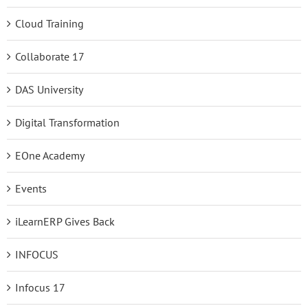
Cloud Training
Collaborate 17
DAS University
Digital Transformation
EOne Academy
Events
iLearnERP Gives Back
INFOCUS
Infocus 17