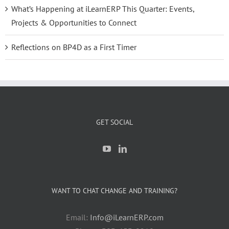
What’s Happening at iLearnERP This Quarter: Events,
Projects & Opportunities to Connect
Reflections on BP4D as a First Timer
GET SOCIAL
WANT TO CHAT CHANGE AND TRAINING?
Email:
Info@iLearnERP.com