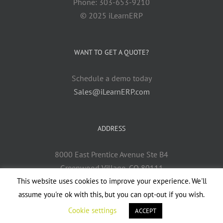
Phone: 303-653-9210
© 2025 iLearnERP
WANT TO GET A QUOTE?
Schedule a demo today
Sales@iLearnERP.com
ADDRESS
8000 East Prentice Avenue Ste B4
Greenwood Village, CO 80111
This website uses cookies to improve your experience. We'll
assume you're ok with this, but you can opt-out if you wish.
Cookie settings
ACCEPT