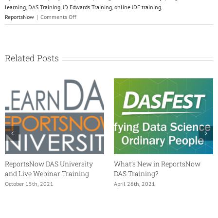
learning
,
DAS Training
,
JD Edwards Training
,
online JDE training
,
on
ReportsNow
|
Comments Off
ReportsNow
Training
Solutions
Related Posts
ReportsNow DAS University
What’s New in ReportsNow
and Live Webinar Training
DAS Training?
October 15th, 2021
April 26th, 2021