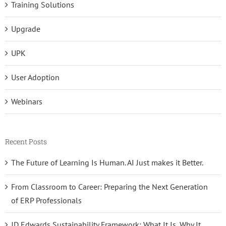
Training Solutions
Upgrade
UPK
User Adoption
Webinars
Recent Posts
The Future of Learning Is Human. AI Just makes it Better.
From Classroom to Career: Preparing the Next Generation
of ERP Professionals
JD Edwards Sustainability Framework: What It Is, Why It