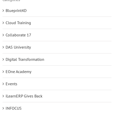
Blueprint4D
Cloud Training
Collaborate 17
DAS University
Digital Transformation
EOne Academy
Events
iLearnERP Gives Back
INFOCUS