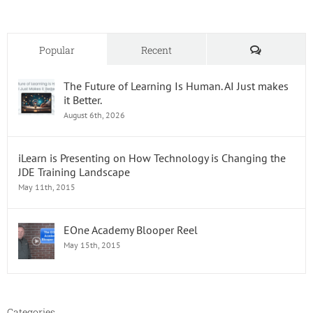
Comments
Popular
Recent
The Future of Learning Is Human. AI Just makes
it Better.
August 6th, 2026
iLearn is Presenting on How Technology is Changing the
JDE Training Landscape
May 11th, 2015
EOne Academy Blooper Reel
May 15th, 2015
Categories