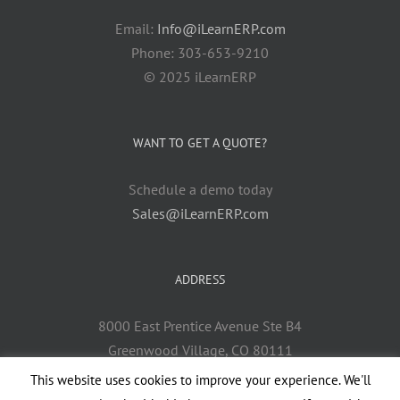
Email:
Info@iLearnERP.com
Phone: 303-653-9210
© 2025 iLearnERP
WANT TO GET A QUOTE?
Schedule a demo today
Sales@iLearnERP.com
ADDRESS
8000 East Prentice Avenue Ste B4
Greenwood Village, CO 80111
This website uses cookies to improve your experience. We'll