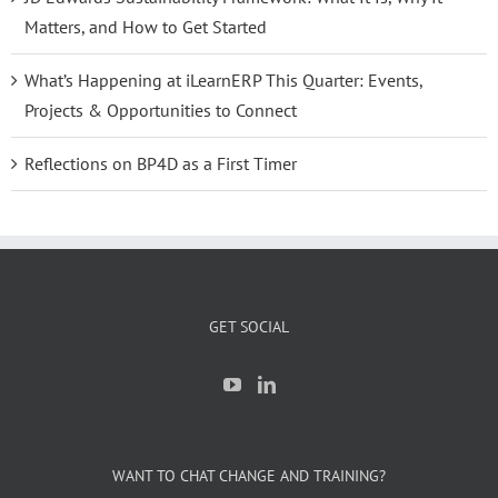
Matters, and How to Get Started
What’s Happening at iLearnERP This Quarter: Events,
Projects & Opportunities to Connect
Reflections on BP4D as a First Timer
GET SOCIAL
WANT TO CHAT CHANGE AND TRAINING?