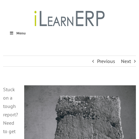
Skip
to
content
Menu
Previous
Next
Stuck
on a
tough
report?
Need
to get