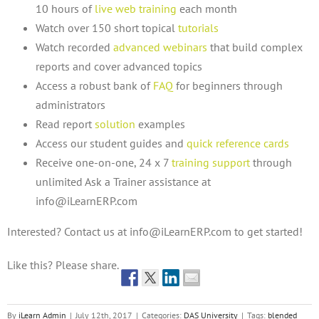
10 hours of
live web training
each month
Watch over 150 short topical
tutorials
Watch recorded
advanced webinars
that build complex
reports and cover advanced topics
Access a robust bank of
FAQ
for beginners through
administrators
Read report
solution
examples
Access our student guides and
quick reference cards
Receive one-on-one, 24 x 7
training support
through
unlimited Ask a Trainer assistance at
info@iLearnERP.com
Interested? Contact us at info@iLearnERP.com to get started!
Like this? Please share.
By
iLearn Admin
|
July 12th, 2017
|
Categories:
DAS University
|
Tags:
blended