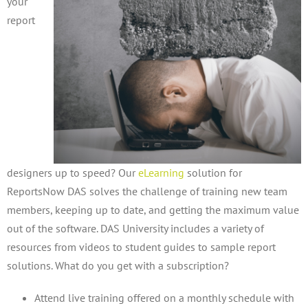
your
report
designers up to speed? Our
eLearning
solution for
ReportsNow DAS solves the challenge of training new team
members, keeping up to date, and getting the maximum value
out of the software. DAS University includes a variety of
resources from videos to student guides to sample report
solutions. What do you get with a subscription?
Attend live training offered on a monthly schedule with