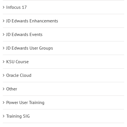
Infocus 17
JD Edwards Enhancements
JD Edwards Events
JD Edwards User Groups
KSU Course
Oracle Cloud
Other
Power User Training
Training SIG