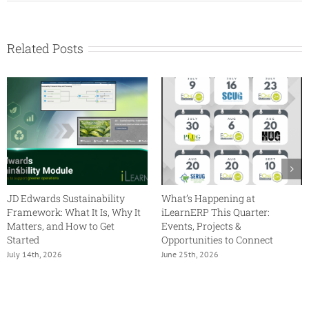
Provide
Oversight
with
the
Related Posts
JD
Edwards
Orchestrator
Studio
JD Edwards Sustainability
What’s Happening at
Framework: What It Is, Why It
iLearnERP This Quarter:
Matters, and How to Get
Events, Projects &
Started
Opportunities to Connect
July 14th, 2026
June 25th, 2026