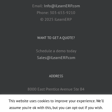
Email:
Info@iLearnERP.com
Phone: 303-653-9210
© 2025 iLearnERP
WANT TO GET A QUOTE?
Schedule a demo today
Sales@iLearnERP.com
ADDRESS
8000 East Prentice Avenue Ste B4
Greenwood Village, CO 80111
This website uses cookies to improve your experience. We'll
assume you're ok with this, but you can opt-out if you wish.