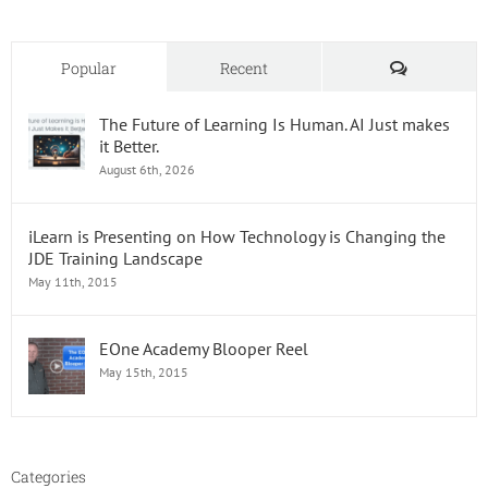
Comments
Popular
Recent
The Future of Learning Is Human. AI Just makes
it Better.
August 6th, 2026
iLearn is Presenting on How Technology is Changing the
JDE Training Landscape
May 11th, 2015
EOne Academy Blooper Reel
May 15th, 2015
Categories