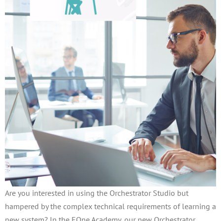
Are you interested in using the Orchestrator Studio but
hampered by the complex technical requirements of learning a
new system? In the EOne Academy, our new Orchestrator