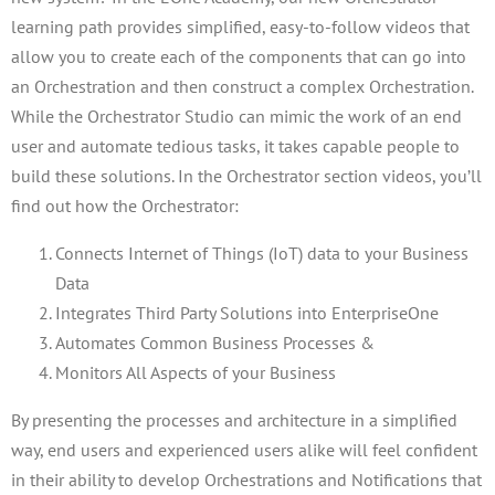
learning path provides simplified, easy-to-follow videos that
allow you to create each of the components that can go into
an Orchestration and then construct a complex Orchestration.
While the Orchestrator Studio can mimic the work of an end
user and automate tedious tasks, it takes capable people to
build these solutions. In the Orchestrator section videos, you’ll
find out how the Orchestrator:
Connects Internet of Things (IoT) data to your Business
Data
Integrates Third Party Solutions into EnterpriseOne
Automates Common Business Processes &
Monitors All Aspects of your Business
By presenting the processes and architecture in a simplified
way, end users and experienced users alike will feel confident
in their ability to develop Orchestrations and Notifications that