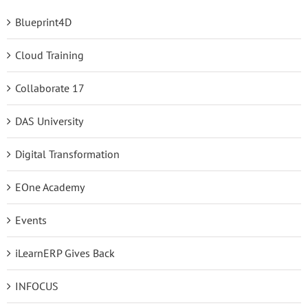
Blueprint4D
Cloud Training
Collaborate 17
DAS University
Digital Transformation
EOne Academy
Events
iLearnERP Gives Back
INFOCUS