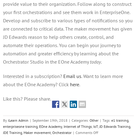
provide value to their organization. Follow along to construct
your first orchestrations and see them work in EnterpriseOne.
Develop and subscribe to various types of notifications so you
are connected to critical data. The maker movement has given
JD Edwards reason to help others create, control, and
automate their operations. You can begin your journey to
automation and greater efficiency by learning about the
Orchestrator Studio in the EOne Academy
today
.
Interested in a subscription?
Email us
. Want to learn more
about the EOne Academy? Click
here
.
Like this? Please share.
By
iLearn Admin
|
September 19th, 2018
|
Categories:
Other
|
Tags:
e1 training
,
enterpriseone training
,
EOne Academy
,
Internet of Things
,
IoT
,
JD Edwards Training
,
on
JDE Training
,
Maker movement
,
Orchestrator
|
Comments Off