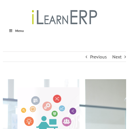
Skip
to
content
Menu
Previous
Next