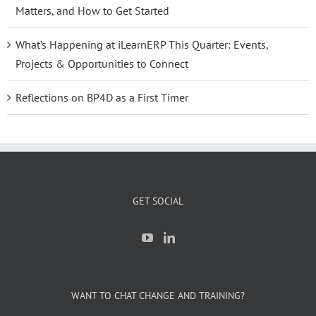
Matters, and How to Get Started
What’s Happening at iLearnERP This Quarter: Events,
Projects & Opportunities to Connect
Reflections on BP4D as a First Timer
GET SOCIAL
WANT TO CHAT CHANGE AND TRAINING?