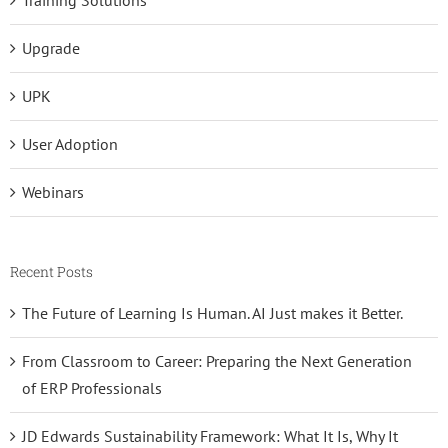
Upgrade
UPK
User Adoption
Webinars
Recent Posts
The Future of Learning Is Human. AI Just makes it Better.
From Classroom to Career: Preparing the Next Generation
of ERP Professionals
JD Edwards Sustainability Framework: What It Is, Why It