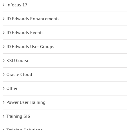
Infocus 17
JD Edwards Enhancements
JD Edwards Events
JD Edwards User Groups
KSU Course
Oracle Cloud
Other
Power User Training
Training SIG
Training Solutions